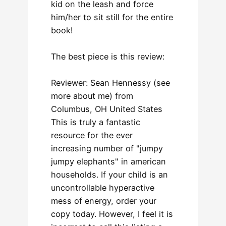
kid on the leash and force
him/her to sit still for the entire
book!
The best piece is this review:
Reviewer: Sean Hennessy (see
more about me) from
Columbus, OH United States
This is truly a fantastic
resource for the ever
increasing number of "jumpy
jumpy elephants" in american
households. If your child is an
uncontrollable hyperactive
mess of energy, order your
copy today. However, I feel it is