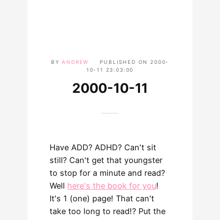
BY
ANDREW
PUBLISHED ON
2000-
10-11 23:03:00
2000-10-11
Have ADD? ADHD? Can't sit
still? Can't get that youngster
to stop for a minute and read?
Well
here's the book for you
!
It's 1 (one) page! That can't
take too long to read!? Put the