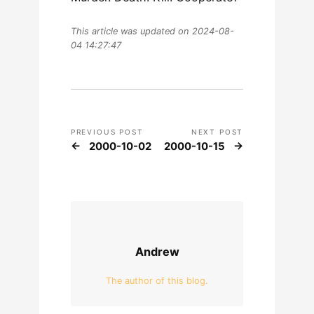
This article was updated on 2024-08-
04 14:27:47
PREVIOUS POST
NEXT POST
2000-10-02
2000-10-15
Andrew
The author of this blog.