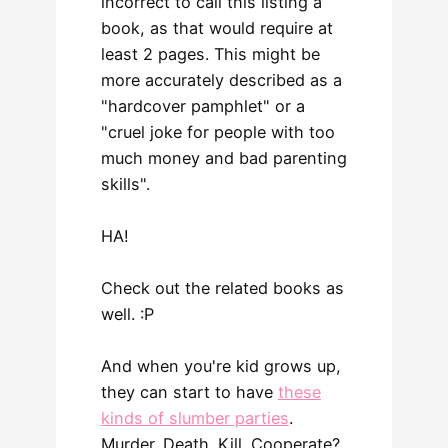
incorrect to call this listing a
book, as that would require at
least 2 pages. This might be
more accurately described as a
"hardcover pamphlet" or a
"cruel joke for people with too
much money and bad parenting
skills".
HA!
Check out the related books as
well. :P
And when you're kid grows up,
they can start to have
these
kinds of slumber parties
.
Murder. Death. Kill. Cooperate?