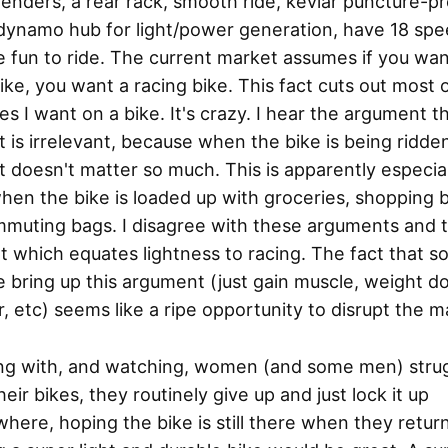
enders, a rear rack, smooth ride, kevlar puncture-p
 dynamo hub for light/power generation, have 18 spe
 fun to ride. The current market assumes if you wan
bike, you want a racing bike. This fact cuts out most 
es I want on a bike. It's crazy. I hear the argument t
 is irrelevant, because when the bike is being ridde
 doesn't matter so much. This is apparently especial
hen the bike is loaded up with groceries, shopping 
mmuting bags. I disagree with these arguments and 
 which equates lightness to racing. The fact that 
 bring up this argument (just gain muscle, weight d
, etc) seems like a ripe opportunity to disrupt the m
ding with, and watching, women (and some men) stru
heir bikes, they routinely give up and just lock it up
ere, hoping the bike is still there when they return