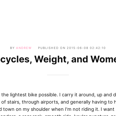
BY
ANDREW
PUBLISHED ON
2015-06-08 02:42:10
icycles, Weight, and Wom
 the lightest bike possible. I carry it around, up and
s of stairs, through airports, and generally having to h
 town on my shoulder when I'm not riding it. I want i