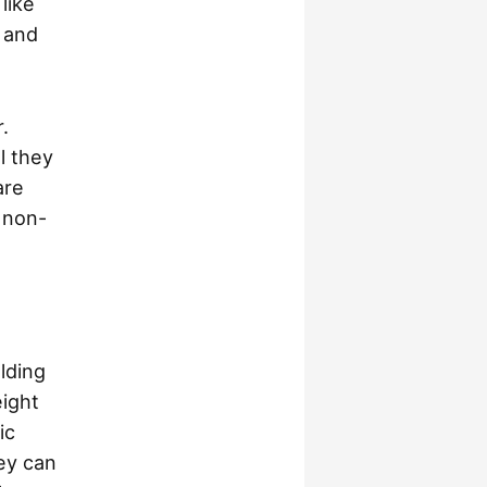
 like
, and
.
l they
are
n non-
lding
eight
ic
ey can