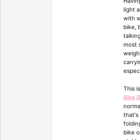
Having
light 
with w
bike, 
talkin
most 
weight
carryi
especi
This i
Bike B
normal
that's
foldin
bike o