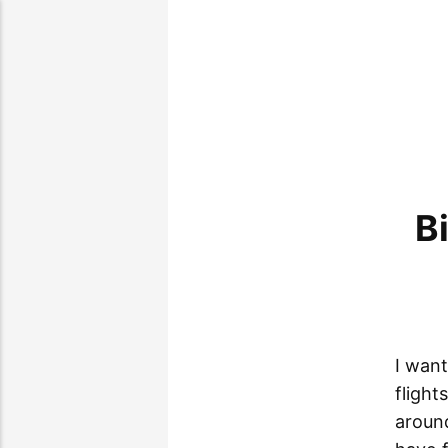
B
I want
flight
around