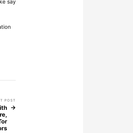
ike say
ation
T POST
ith
re,
Tor
ors