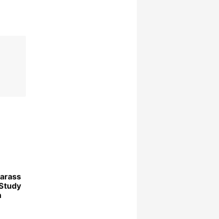
arass
Study
n