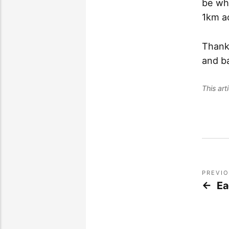
be whe
1km ac
Thank
and b
This ar
PREVI
Ea