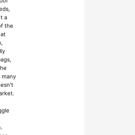
roof
eds,
t a
of the
hat
n,
ly
bags,
the
so many
oesn't
arket.
ggle
.