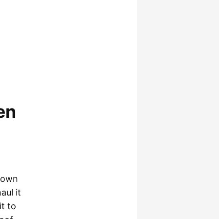
en
 down
aul it
t to