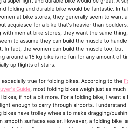
 a super light and durable bike would be great. A su
and folding and durable bike would be fantastic. In ta
omen at bike stores, they generally seem to want a 
but acquiesce for a bike that's heavier than boulders.
g with men at bike stores, they want the same thing,
seem to assume they can build the muscle to handle
. In fact, the women can build the muscle too, but
ng around a 15 kg bike is no fun for any amount of ti
ally up flights of stairs.
s especially true for folding bikes. According to the
F
uyer's Guide
, most folding bikes weigh just as much 
 bikes, if not a bit more. For a folding bike, I want a 
 light enough to carry through airports. I understan
g bikes have trolley wheels to make dragging/pushin
n smooth surfaces easier. However, a folding bike is