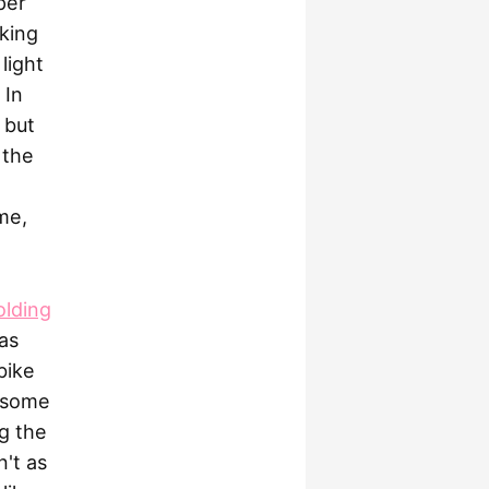
per
lking
light
 In
 but
 the
me,
olding
as
bike
d some
g the
n't as