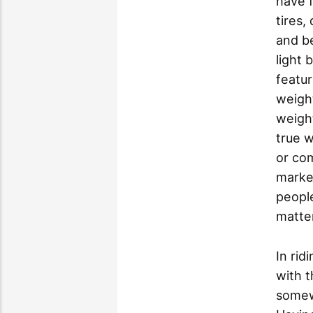
have f
tires,
and be
light 
featur
weight
weight
true w
or co
market
people
matter
In ri
with t
somewh