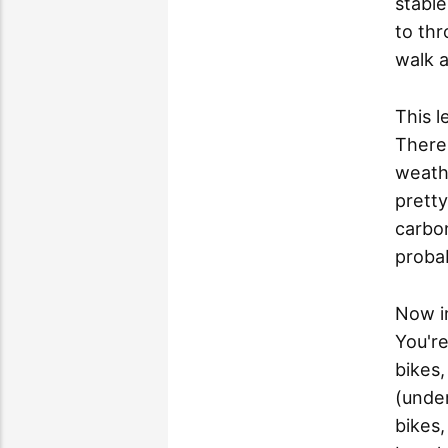
stable
to thr
walk 
This l
There
weathe
pretty
carbon
probab
Now i
You're
bikes,
(under
bikes,