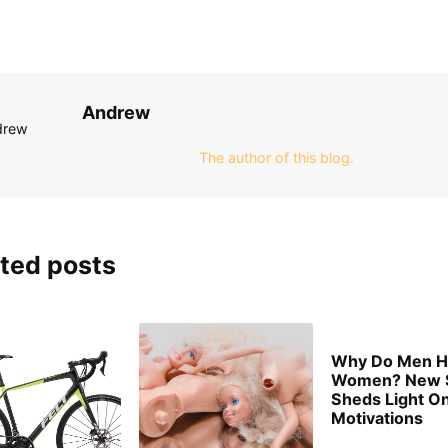
Andrew
The author of this blog.
ted posts
Why Do Men H
Women? New 
Sheds Light O
Motivations