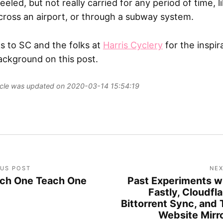
eled, but not really carried for any period of time, l
ross an airport, or through a subway system.
s to SC and the folks at
Harris Cyclery
for the inspir
ackground on this post.
ticle was updated on 2020-03-14 15:54:19
OUS POST
NEX
ch One Teach One
Past Experiments w
Fastly, Cloudfla
Bittorrent Sync, and 
Website Mirr