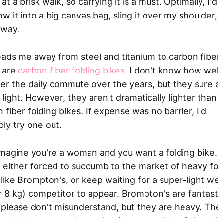
 at a brisk walk, so carrying it is a must. Optimally, I'd
ow it into a big canvas bag, sling it over my shoulder
away.
eads me away from steel and titanium to carbon fiber
 are
carbon fiber folding bikes
. I don't know how wel
r the daily commute over the years, but they sure 
 light. However, they aren't dramatically lighter tha
 fiber folding bikes. If expense was no barrier, I'd
ly try one out.
magine you're a woman and you want a folding bike.
 either forced to succumb to the market of heavy fo
 like Brompton's, or keep waiting for a super-light w
 8 kg) competitor to appear. Brompton's are fantast
 please don't misunderstand, but they are heavy. Th