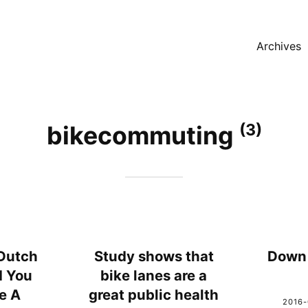
Archives
(3)
bikecommuting
Dutch
Study shows that
Down 
d You
bike lanes are a
e A
great public health
2016-