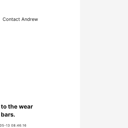
Contact Andrew
to the wear
bars.
05-13 08:46:16