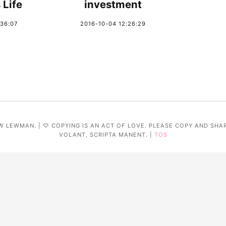
 Life
investment
:36:07
2016-10-04 12:26:29
W LEWMAN. | ♡ COPYING IS AN ACT OF LOVE. PLEASE COPY AND SHA
VOLANT, SCRIPTA MANENT. |
TOS