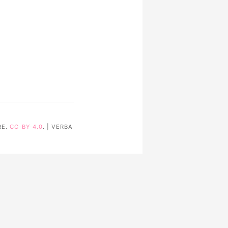
RE.
CC-BY-4.0
. | VERBA