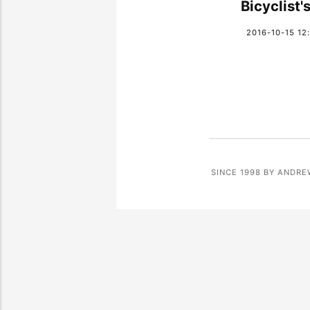
Bicyclist's
2016-10-15 12
SINCE 1998 BY ANDRE