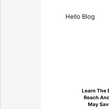
Hello Blog
Learn The 
Reach An
May Sav