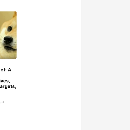
et: A
ives,
argets,
:38