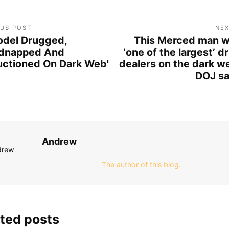
OUS POST
NEX
del Drugged,
This Merced man 
dnapped And
‘one of the largest’ d
uctioned On Dark Web'
dealers on the dark w
DOJ s
Andrew
The author of this blog.
ted posts