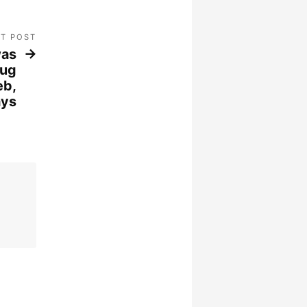
T POST
was
rug
eb,
ays