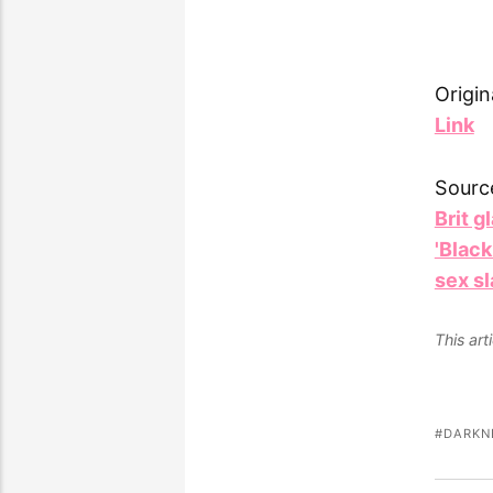
Origin
Link
Sourc
Brit g
'Black
sex s
This ar
DARKN