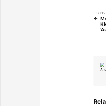
PREVI
Mo
Ki
'A
Rela