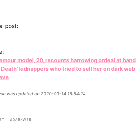
al post:
e:
lamour model, 20, recounts harrowing ordeal at hand
 Death' kidnappers who tried to sell her on dark web
lave
ticle was updated on 2020-03-14 15:54:24
ET
DARKWEB