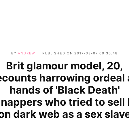
BY
ANDREW
PUBLISHED ON
2017-08-07 00:36:48
Brit glamour model, 20,
ecounts harrowing ordeal 
hands of 'Black Death'
dnappers who tried to sell 
on dark web as a sex slav