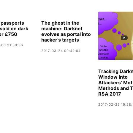
h passports
The ghost in the
‘sold on dark
machine: Darknet
or £750
evolves as portal into
hacker’s targets
-06 21:30:36
2017-03-24 09:42:04
Tracking Darkn
Window into
Attackers’ Mot
Methods and T
RSA 2017
2017-02-25 19:28