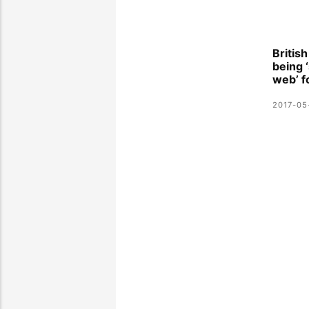
Britis
being 
web’ f
2017-05