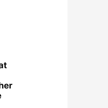
at
her
e