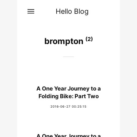
Hello Blog
(2)
brompton
A One Year Journey to a
Folding Bike: Part Two
2016-06-27 00:25:15
A One Year Journey to a