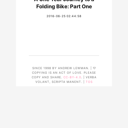
Folding Bike: Part One
2016-06-25 02:44:58
SINCE 1998 BY ANDREW LEWMAN. | ♡
COPYING IS AN ACT OF LOVE. PLEASE
COPY AND SHARE.
CC-BY-4.0
. | VERBA
VOLANT, SCRIPTA MANENT. |
TOS