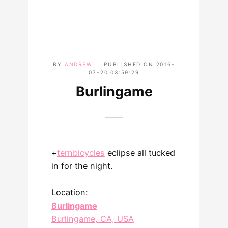
BY
ANDREW
PUBLISHED ON
2016-
07-20 03:59:29
Burlingame
+
ternbicycles
​ eclipse all tucked
in for the night.
Location:
Burlingame
Burlingame, CA, USA