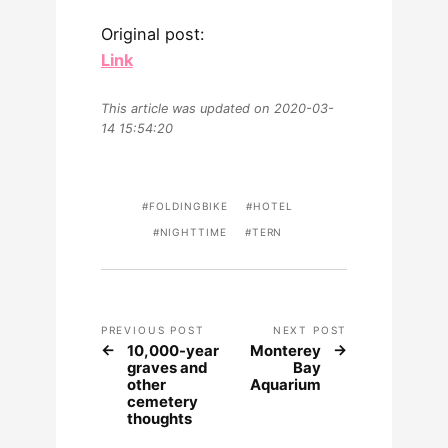
Original post:
Link
This article was updated on 2020-03-
14 15:54:20
FOLDINGBIKE
HOTEL
NIGHTTIME
TERN
PREVIOUS POST
NEXT POST
10,000-year
Monterey
graves and
Bay
other
Aquarium
cemetery
thoughts