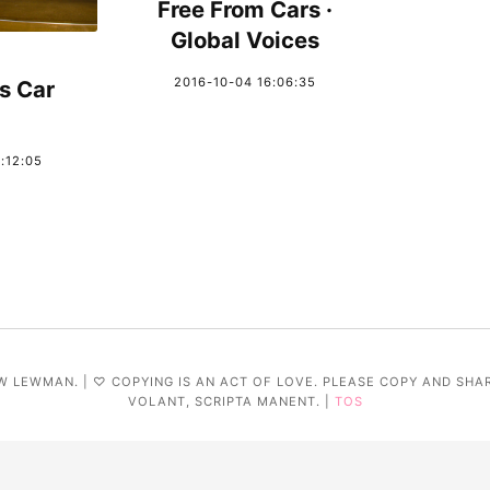
Free From Cars ·
Global Voices
2016-10-04 16:06:35
s Car
:12:05
W LEWMAN. | ♡ COPYING IS AN ACT OF LOVE. PLEASE COPY AND SHA
VOLANT, SCRIPTA MANENT. |
TOS