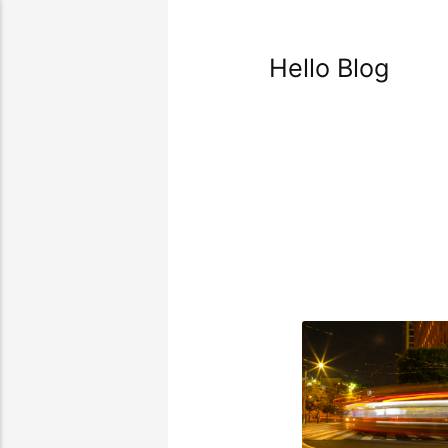
Hello Blog