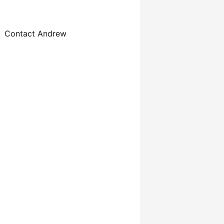
Contact Andrew