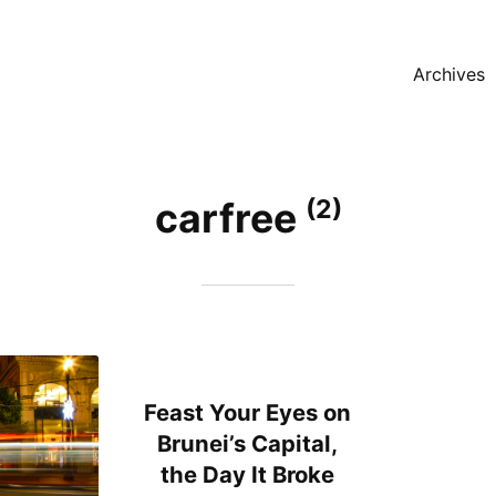
Archives
(2)
carfree
Feast Your Eyes on
Brunei’s Capital,
the Day It Broke