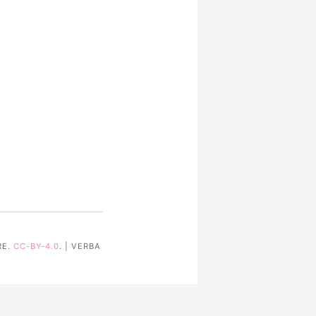
RE.
CC-BY-4.0
. | VERBA