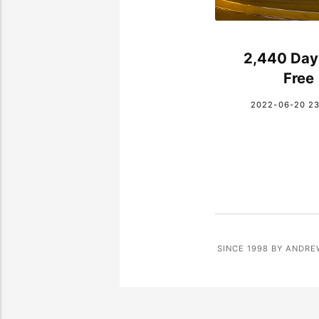
2,440 Day
Free
2022-06-20 23
SINCE 1998 BY ANDRE