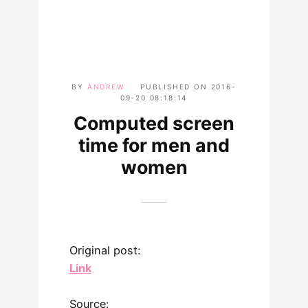
BY
ANDREW
PUBLISHED ON
2016-
09-20 08:18:14
Computed screen
time for men and
women
Original post:
Link
Source: