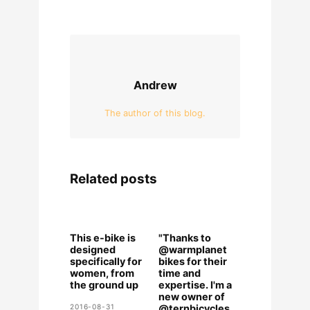
Andrew
The author of this blog.
Related posts
This e-bike is
"Thanks to
designed
@warmplanet
specifically for
bikes for their
women, from
time and
the ground up
expertise. I'm a
new owner of
2016-08-31
@ternbicycles