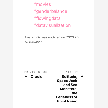
#movies
#genderbalance
#flowingdata
#datavisualization
This article was updated on 2020-03-
14 15:54:20
PREVIOUS POST
NEXT POST
Oracle
Solitude,
Space Junk
and Sea
Monsters:
the
Eerieness of
Point Nemo