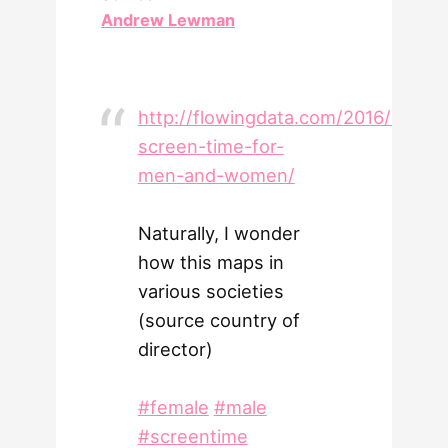
Andrew Lewman
http://flowingdata.com/2016/09/19
screen-time-for-
men-and-women/
Naturally, I wonder
how this maps in
various societies
(source country of
director)
#female
#male
#screentime