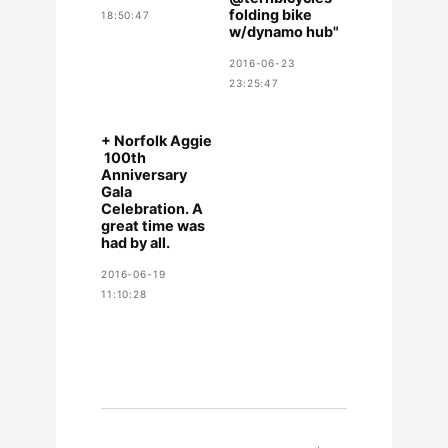
folding bike
18:50:47
w/dynamo hub"
2016-06-23
23:25:47
+ Norfolk Aggie
​ 100th
Anniversary
Gala
Celebration. A
great time was
had by all.
2016-06-19
11:10:28