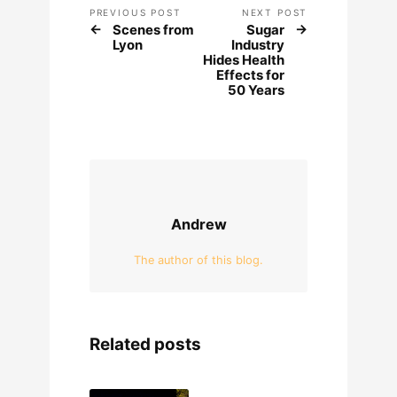
PREVIOUS POST
NEXT POST
Scenes from
Sugar
Lyon
Industry
Hides Health
Effects for
50 Years
Andrew
The author of this blog.
Related posts