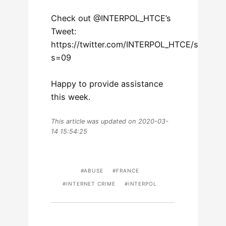
Check out @INTERPOL_HTCE’s
Tweet:
https://twitter.com/INTERPOL_HTCE/statu
s=09
Happy to provide assistance
this week.
This article was updated on 2020-03-
14 15:54:25
ABUSE
FRANCE
INTERNET CRIME
INTERPOL