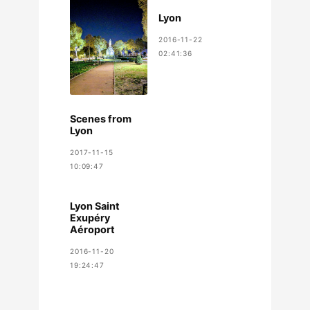
Lyon
2016-11-22
02:41:36
Scenes from
Lyon
2017-11-15
10:09:47
Lyon Saint
Exupéry
Aéroport
2016-11-20
19:24:47