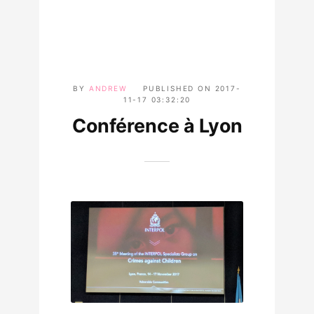
BY
ANDREW
PUBLISHED ON
2017-
11-17 03:32:20
Conférence à Lyon