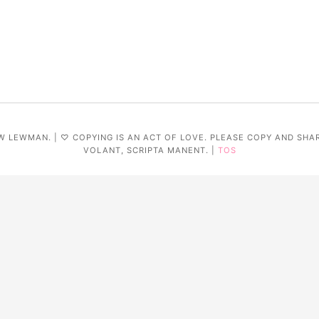
W LEWMAN. | ♡ COPYING IS AN ACT OF LOVE. PLEASE COPY AND SHA
VOLANT, SCRIPTA MANENT. |
TOS