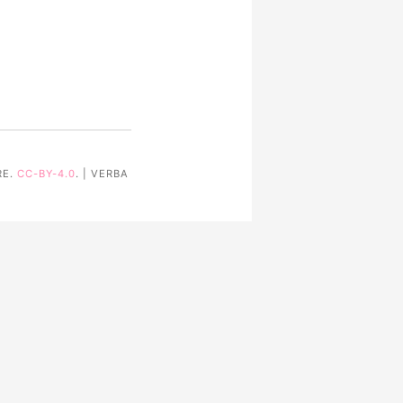
RE.
CC-BY-4.0
. | VERBA