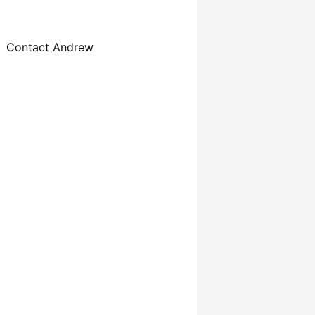
Contact Andrew