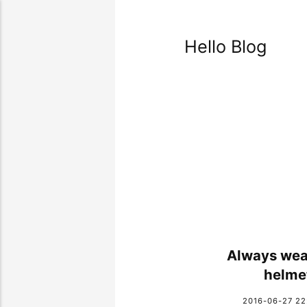
Hello Blog
Always wea
helme
2016-06-27 22