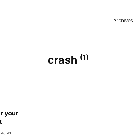
Archives
(1)
crash
r your
t
:40:41