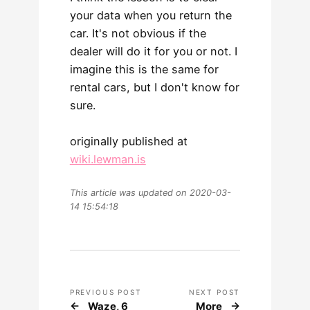
your data when you return the
car. It's not obvious if the
dealer will do it for you or not. I
imagine this is the same for
rental cars, but I don't know for
sure.
originally published at
wiki.lewman.is
This article was updated on 2020-03-
14 15:54:18
PREVIOUS POST
NEXT POST
Waze, 6
More