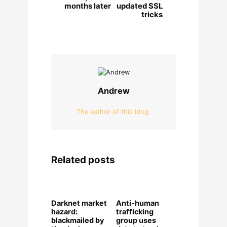
months later
updated SSL
tricks
Andrew
The author of this blog.
Related posts
Darknet market
Anti-human
hazard:
trafficking
blackmailed by
group uses