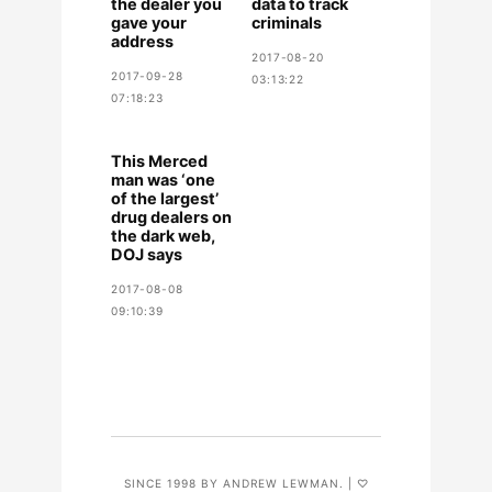
the dealer you
data to track
gave your
criminals
address
2017-08-20
2017-09-28
03:13:22
07:18:23
This Merced
man was ‘one
of the largest’
drug dealers on
the dark web,
DOJ says
2017-08-08
09:10:39
SINCE 1998 BY ANDREW LEWMAN. | ♡