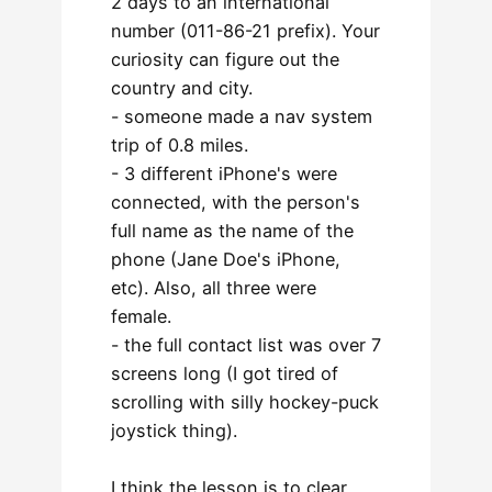
2 days to an international
number (011-86-21 prefix). Your
curiosity can figure out the
country and city.
- someone made a nav system
trip of 0.8 miles.
- 3 different iPhone's were
connected, with the person's
full name as the name of the
phone (Jane Doe's iPhone,
etc). Also, all three were
female.
- the full contact list was over 7
screens long (I got tired of
scrolling with silly hockey-puck
joystick thing).
I think the lesson is to clear