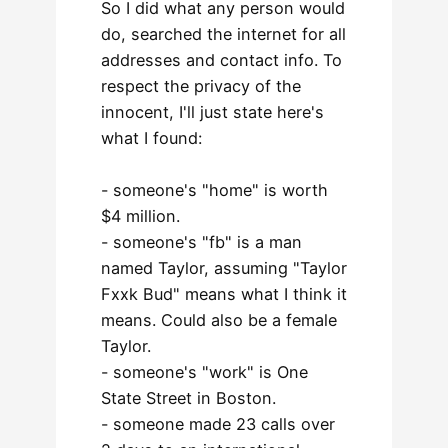
So I did what any person would
do, searched the internet for all
addresses and contact info. To
respect the privacy of the
innocent, I'll just state here's
what I found:
- someone's "home" is worth
$4 million.
- someone's "fb" is a man
named Taylor, assuming "Taylor
Fxxk Bud" means what I think it
means. Could also be a female
Taylor.
- someone's "work" is One
State Street in Boston.
- someone made 23 calls over