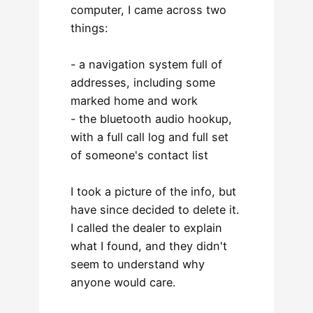
computer, I came across two
things:
- a navigation system full of
addresses, including some
marked home and work
- the bluetooth audio hookup,
with a full call log and full set
of someone's contact list
I took a picture of the info, but
have since decided to delete it.
I called the dealer to explain
what I found, and they didn't
seem to understand why
anyone would care.