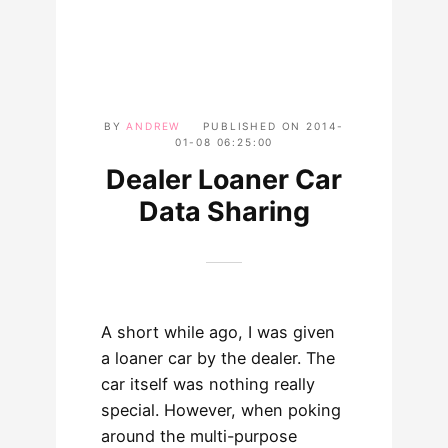
BY
ANDREW
PUBLISHED ON
2014-
01-08 06:25:00
Dealer Loaner Car
Data Sharing
A short while ago, I was given
a loaner car by the dealer. The
car itself was nothing really
special. However, when poking
around the multi-purpose