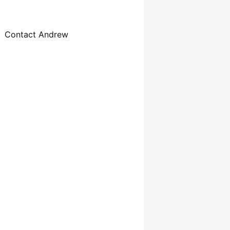
Contact Andrew