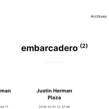
Archives
(2)
embarcadero
rman
Justin Herman
Plaza
:40:17
2016-10-01 12:37:46