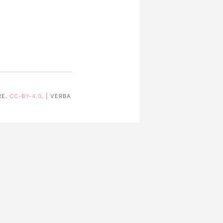
RE.
CC-BY-4.0
. | VERBA