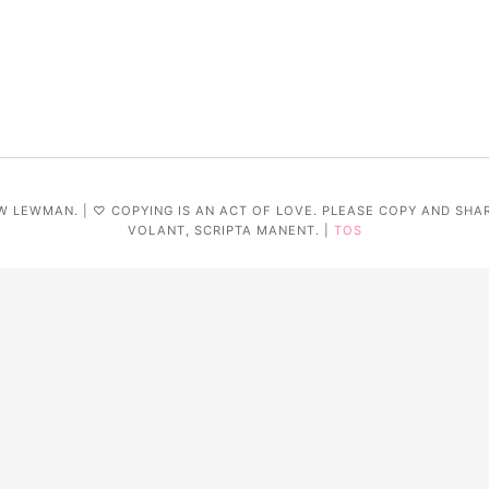
W LEWMAN. | ♡ COPYING IS AN ACT OF LOVE. PLEASE COPY AND SHA
VOLANT, SCRIPTA MANENT. |
TOS