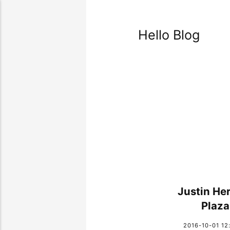
Hello Blog
Justin He
Plaza
2016-10-01 12