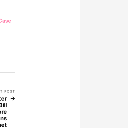
 Case
T POST
ter
ill
ore
ons
net