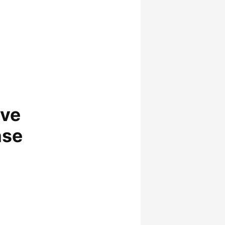
lve
ase