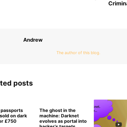
Crimin
Andrew
The author of this blog.
ted posts
h passports
The ghost in the
‘sold on dark
machine: Darknet
or £750
evolves as portal into
hacker’s targets