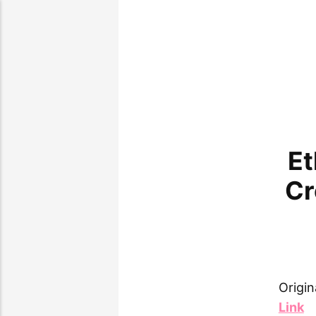
Et
Cr
Origin
Link