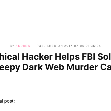
BY
ANDREW
PUBLISHED ON
2017-07-06 01:35:24
hical Hacker Helps FBI So
eepy Dark Web Murder C
al post: