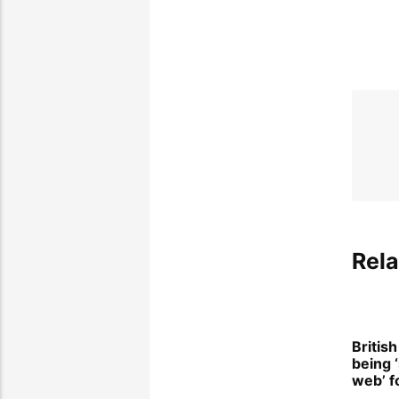
Rela
Britis
being 
web’ f