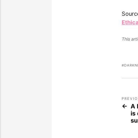
Sourc
Ethic
This ar
DARKN
PREVI
A 
is
su