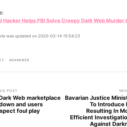
e:
al Hacker Helps FBI Solve Creepy Dark Web Murder
ticle was updated on 2020-03-14 15:54:23
ET
DARKWEB
OUS POST
NEX
Dark Web marketplace
Bavarian Justice Minis
 down and users
To Introduce B
spect foul play
Resulting In M
Efficient Investigati
Against Dark