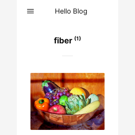
Hello Blog
(1)
fiber