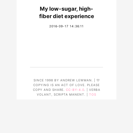
My low-sugar, high-
fiber diet experience
2016-09-17 14:36:11
SINCE 1998 BY ANDREW LEWMAN. | ♡
COPYING IS AN ACT OF LOVE. PLEASE
COPY AND SHARE.
CC-BY-4.0
. | VERBA
VOLANT, SCRIPTA MANENT. |
TOS