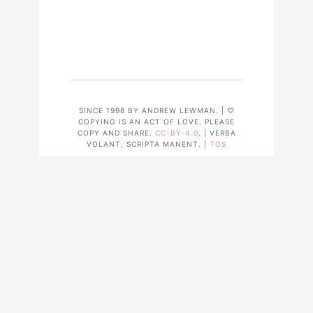
SINCE 1998 BY ANDREW LEWMAN. | ♡
COPYING IS AN ACT OF LOVE. PLEASE
COPY AND SHARE.
CC-BY-4.0
. | VERBA
VOLANT, SCRIPTA MANENT. |
TOS