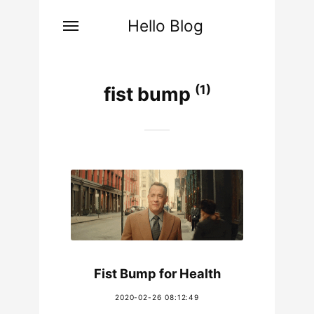
Hello Blog
(1)
fist bump
Fist Bump for Health
2020-02-26 08:12:49