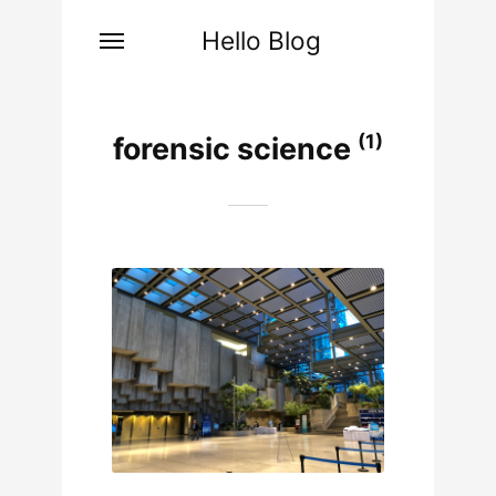
Hello Blog
(1)
forensic science