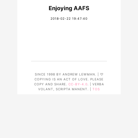
Enjoying AAFS
2018-02-22 19:47:40
SINCE 1998 BY ANDREW LEWMAN. | ♡
COPYING IS AN ACT OF LOVE. PLEASE
COPY AND SHARE.
CC-BY-4.0
. | VERBA
VOLANT, SCRIPTA MANENT. |
TOS