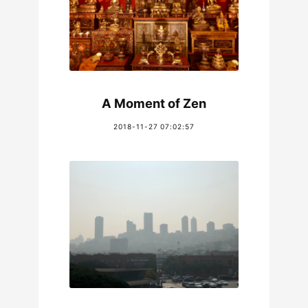
A Moment of Zen
2018-11-27 07:02:57