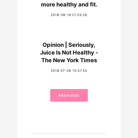
more healthy and fit.
2018-08-18 21:03:26
Opinion | Seriously,
Juice Is Not Healthy -
The New York Times
2018-07-08 10:57:55
PREVIOUS