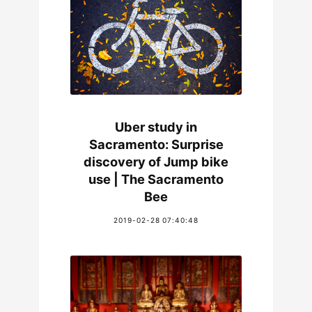
Uber study in
Sacramento: Surprise
discovery of Jump bike
use | The Sacramento
Bee
2019-02-28 07:40:48