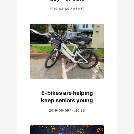
2019-05-09 21:51:59
E-bikes are helping
keep seniors young
2019-05-09 14:20:36