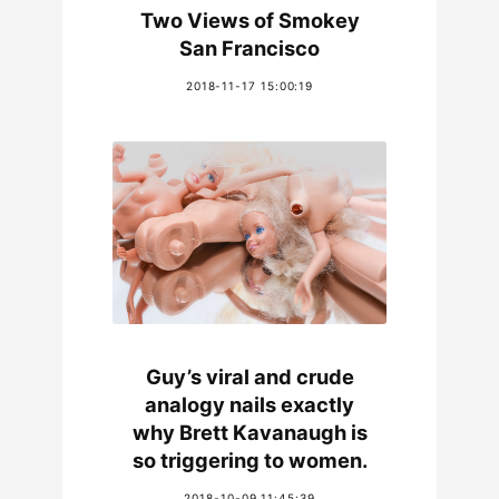
Two Views of Smokey
San Francisco
2018-11-17 15:00:19
Guy’s viral and crude
analogy nails exactly
why Brett Kavanaugh is
so triggering to women.
2018-10-09 11:45:39