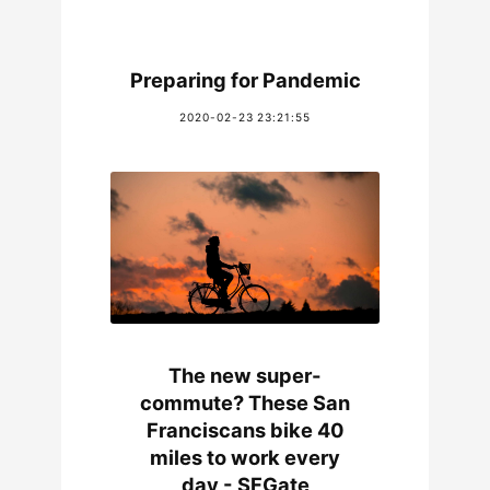
Preparing for Pandemic
2020-02-23 23:21:55
The new super-
commute? These San
Franciscans bike 40
miles to work every
day - SFGate