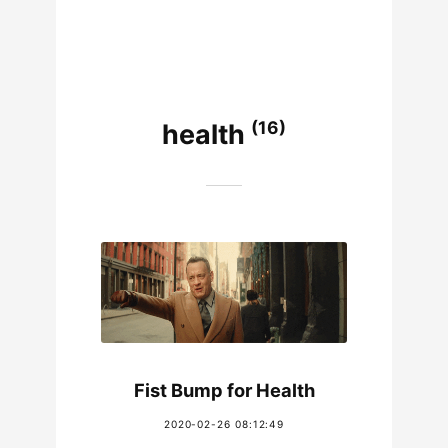
(16)
health
Fist Bump for Health
2020-02-26 08:12:49