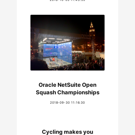
Oracle NetSuite Open
Squash Championships
2018-09-30 11:16:30
Cycling makes you