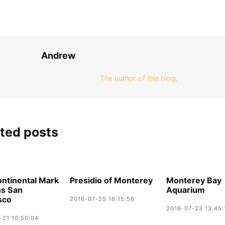
Andrew
The author of this blog.
ted posts
ontinental Mark
Presidio of Monterey
Monterey Bay
ns San
Aquarium
sco
2016-07-25 16:15:56
2016-07-23 13:45:
-21 10:50:04