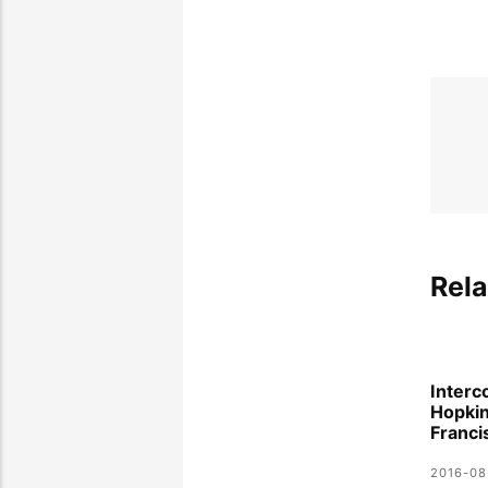
Rela
Interc
Hopki
Franci
2016-08