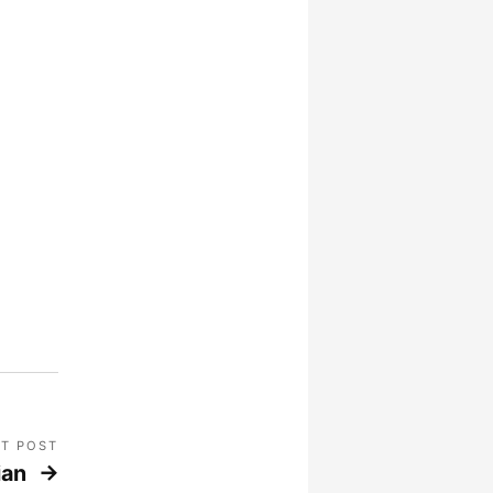
T POST
ian