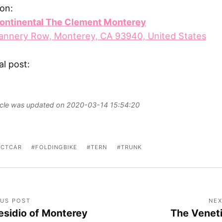
on:
continental The Clement Monterey
annery Row, Monterey, CA 93940, United States
al post:
ticle was updated on 2020-03-14 15:54:20
CTCAR
FOLDINGBIKE
TERN
TRUNK
OUS POST
NEX
esidio of Monterey
The Venet