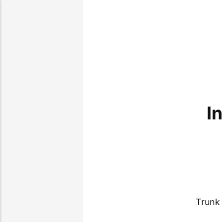
I
Trunk