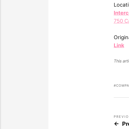
Locati
Inter
750 C
Origin
Link
This ar
COMPA
PREVI
Pr