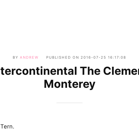
BY
ANDREW
PUBLISHED ON
2016-07-25 16:17:08
ntercontinental The Cleme
Monterey
 Tern.