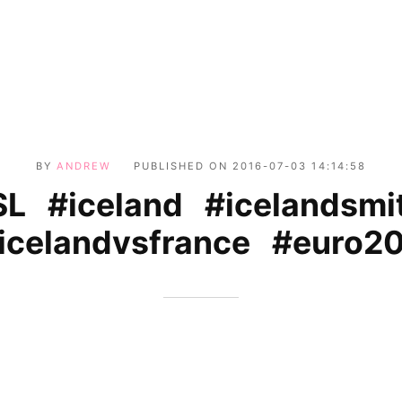
BY
ANDREW
PUBLISHED ON
2016-07-03 14:14:58
SL #iceland #icelandsmi
celandvsfrance #euro2