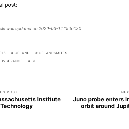
al post:
ticle was updated on 2020-03-14 15:54:20
016
ICELAND
ICELANDSMITES
NDVSFRANCE
ISL
OUS POST
NEX
ssachusetts Institute
Juno probe enters i
 Technology
orbit around Jupi