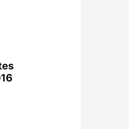
tes
016