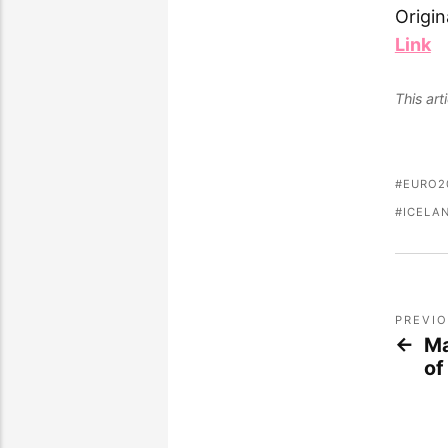
Origin
Link
This ar
EURO2
ICELA
PREVI
Ma
of