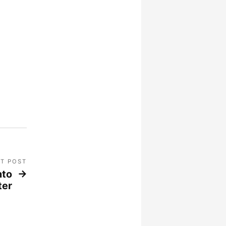
T POST
nto
ter