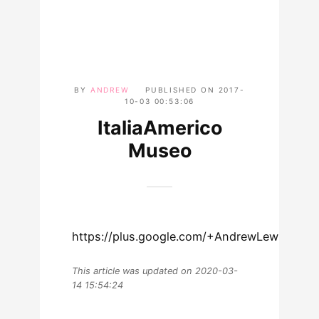
BY
ANDREW
PUBLISHED ON
2017-
10-03 00:53:06
ItaliaAmerico
Museo
https://plus.google.com/+AndrewLewmanWo
This article was updated on 2020-03-
14 15:54:24