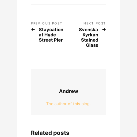
PREVIOUS POST
NEXT POST
Staycation
Svenska
at Hyde
Kyrkan
Street Pier
Stained
Glass
Andrew
The author of this blog.
Related posts