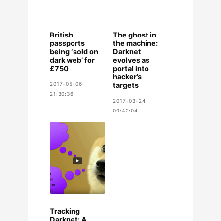
British
The ghost in
passports
the machine:
being ‘sold on
Darknet
dark web’ for
evolves as
£750
portal into
hacker’s
2017-05-06
targets
21:30:36
2017-03-24
09:42:04
Tracking
Darknet: A