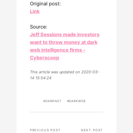
Original post:
Link
Source:
Jeff Sessions made investors
want to throw money at dark
web intelligence firms -
Cyberscoop
This article was updated on 2020-03-
14 15:54:24
DARKNET
DARKWEB
PREVIOUS POST
NEXT POST