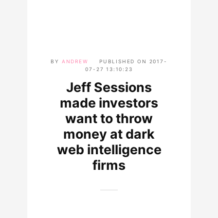
BY
ANDREW
PUBLISHED ON
2017-
07-27 13:10:23
Jeff Sessions
made investors
want to throw
money at dark
web intelligence
firms