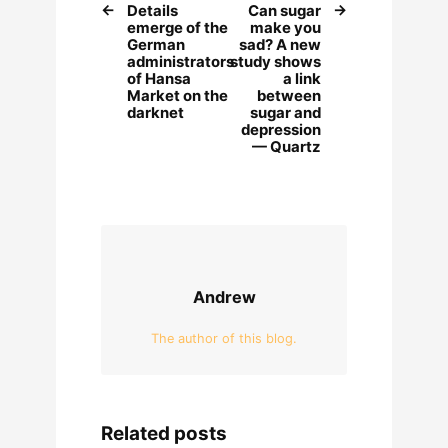
Details
Can sugar
emerge of the
make you
German
sad? A new
administrators
study shows
of Hansa
a link
Market on the
between
darknet
sugar and
depression
— Quartz
Andrew
The author of this blog.
Related posts