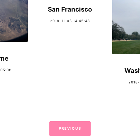
San Francisco
2018-11-03 14:45:48
rne
Wash
:05:08
2018-
PREVIOUS