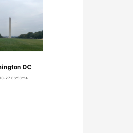
ington DC
10-27 06:50:24