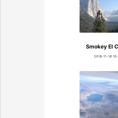
Smokey El C
2018-11-18 10