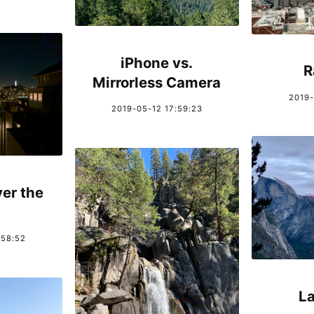
iPhone vs.
R
Mirrorless Camera
2019-
2019-05-12 17:59:23
er the
:58:52
La