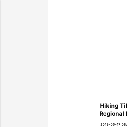
Hiking Ti
Regional 
2019-06-17 08