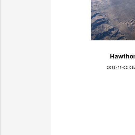
Hawtho
2018-11-02 08