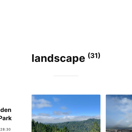
(31)
landscape
lden
Park
:28:30