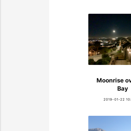
Moonrise ov
Bay
2019-01-22 10