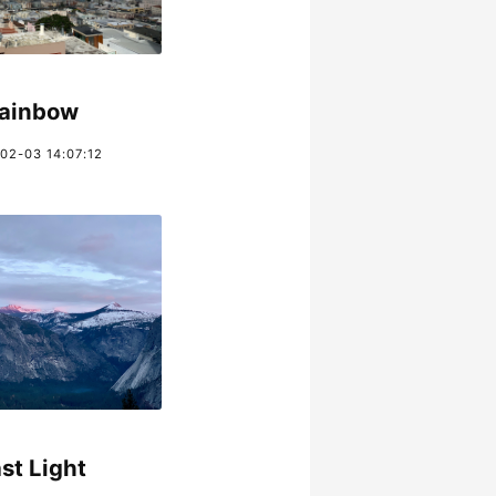
ainbow
02-03 14:07:12
st Light