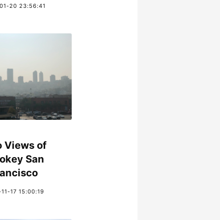
01-20 23:56:41
 Views of
okey San
rancisco
11-17 15:00:19