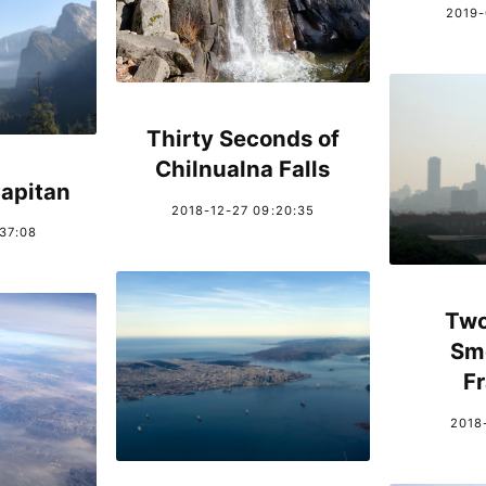
2019-
Thirty Seconds of
Chilnualna Falls
apitan
2018-12-27 09:20:35
:37:08
Two
Sm
F
2018-