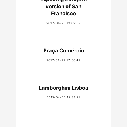
version of San
Francisco
2017-04-23 19:02:39
Praça Comércio
2017-04-22 17:58:42
Lamborghini Lisboa
2017-04-22 17:56:21