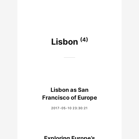
(4)
Lisbon
Lisbon as San
Francisco of Europe
2017-05-10 23:30:21
Exploring Europe’s