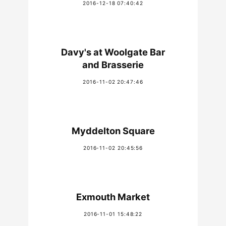
2016-12-18 07:40:42
Davy's at Woolgate Bar
and Brasserie
2016-11-02 20:47:46
Myddelton Square
2016-11-02 20:45:56
Exmouth Market
2016-11-01 15:48:22