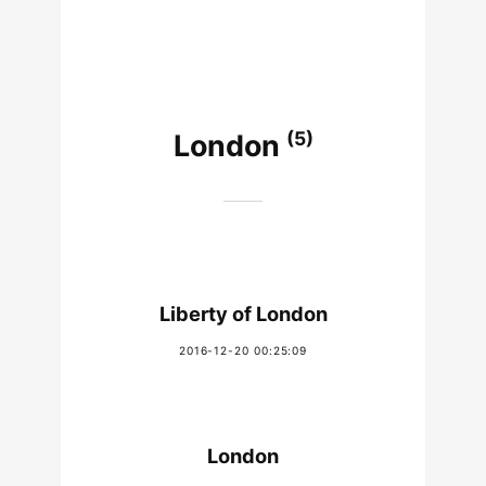
(5)
London
Liberty of London
2016-12-20 00:25:09
London