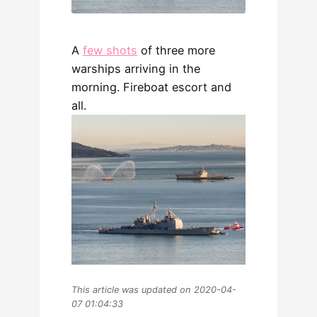
A
few shots
of three more
warships arriving in the
morning. Fireboat escort and
all.
This article was updated on 2020-04-
07 01:04:33