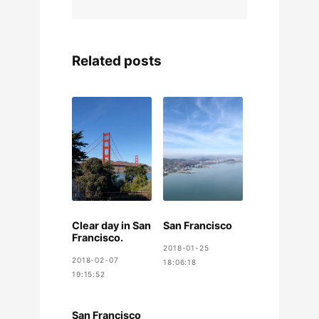
Related posts
Clear day in San
San Francisco
Francisco.
2018-01-25
2018-02-07
18:06:18
19:15:52
San Francisco