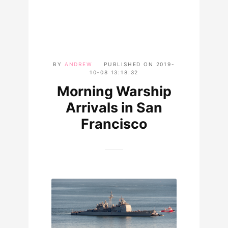
BY
ANDREW
PUBLISHED ON
2019-
10-08 13:18:32
Morning Warship
Arrivals in San
Francisco