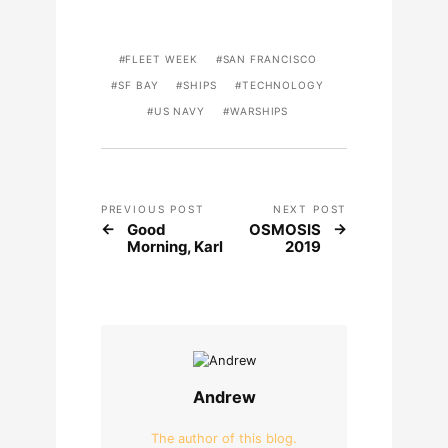
FLEET WEEK
SAN FRANCISCO
SF BAY
SHIPS
TECHNOLOGY
US NAVY
WARSHIPS
PREVIOUS POST
NEXT POST
Good
OSMOSIS
Morning, Karl
2019
Andrew
The author of this blog.