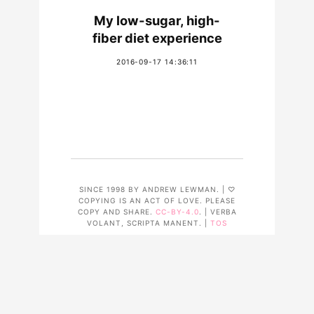
My low-sugar, high-
fiber diet experience
2016-09-17 14:36:11
SINCE 1998 BY ANDREW LEWMAN. | ♡
COPYING IS AN ACT OF LOVE. PLEASE
COPY AND SHARE.
CC-BY-4.0
. | VERBA
VOLANT, SCRIPTA MANENT. |
TOS