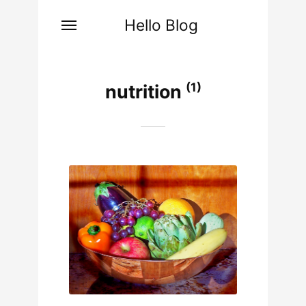
Hello Blog
(1)
nutrition