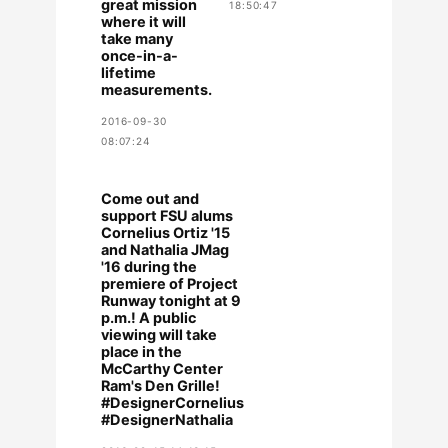
great mission
18:50:47
where it will
take many
once-in-a-
lifetime
measurements.
2016-09-30
08:07:24
Come out and
support FSU alums
Cornelius Ortiz '15
and Nathalia JMag
'16 during the
premiere of Project
Runway tonight at 9
p.m.! A public
viewing will take
place in the
McCarthy Center
Ram's Den Grille!
#DesignerCornelius
#DesignerNathalia