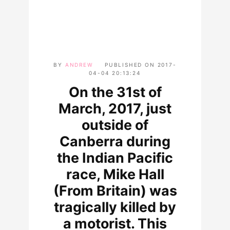
BY
ANDREW
PUBLISHED ON
2017-
04-04 20:13:24
On the 31st of
March, 2017, just
outside of
Canberra during
the Indian Pacific
race, Mike Hall
(From Britain) was
tragically killed by
a motorist. This