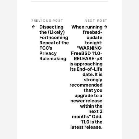
PREVIOUS POST
NEXT POST
Dissecting
When running
the (Likely)
freebsd-
Forthcoming
update
Repeal of the
tonight:
FCC’s
"WARNING:
Privacy
FreeBSD 11.0-
Rulemaking
RELEASE-p8
is approaching
its End-of-Life
date. It is
strongly
recommended
that you
upgrade to a
newer release
within the
next 2
months" Odd.
11.0 is the
latest release.