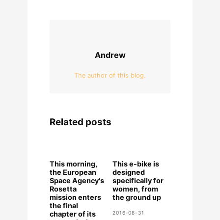
Andrew
The author of this blog.
Related posts
This morning,
This e-bike is
the European
designed
Space Agency's
specifically for
Rosetta
women, from
mission enters
the ground up
the final
chapter of its
2016-08-31