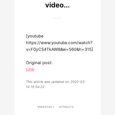
video...
[youtube
https://www.youtube.com/watch?
v=F0yCS4TkAW8&w=560&h=315]
Original post:
Link
This article was updated on 2020-03-
14 15:54:22
MIKEHALL
TRIBUTE