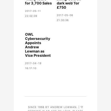
for 3,700 Sales
dark web’ for
£750
2017-05-11
2017-05-06
22:02:09
21:30:36
OWL
Cybersecurity
Appoints
Andrew
Lewman as
Vice President
2017-04-19
16:17:10
SINCE 1998 BY ANDREW LEWMAN. | ♡