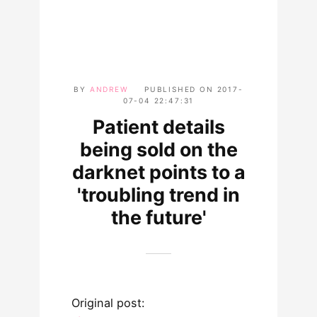
BY
ANDREW
PUBLISHED ON
2017-
07-04 22:47:31
Patient details
being sold on the
darknet points to a
'troubling trend in
the future'
Original post: