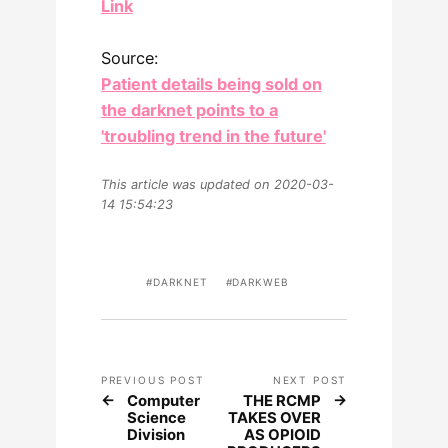
Link
Source:
Patient details being sold on
the darknet points to a
'troubling trend in the future'
This article was updated on 2020-03-
14 15:54:23
DARKNET
DARKWEB
PREVIOUS POST
NEXT POST
Computer
THE RCMP
Science
TAKES OVER
Division
AS OPIOID