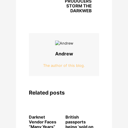
PRODUCERS
STORM THE
DARKWEB
Andrew
The author of this blog.
Related posts
Darknet
British
Vendor Faces
passports
“Many Years”
being ‘sold on