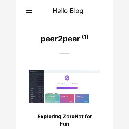
Hello Blog
(1)
peer2peer
Exploring ZeroNet for
Fun