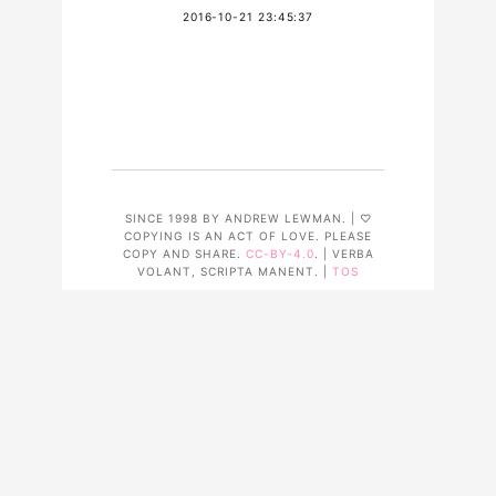
2016-10-21 23:45:37
SINCE 1998 BY ANDREW LEWMAN. | ♡
COPYING IS AN ACT OF LOVE. PLEASE
COPY AND SHARE.
CC-BY-4.0
. | VERBA
VOLANT, SCRIPTA MANENT. |
TOS