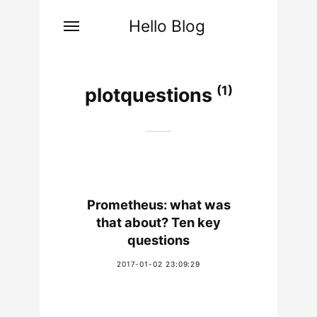
Hello Blog
(1)
plotquestions
Prometheus: what was
that about? Ten key
questions
2017-01-02 23:09:29