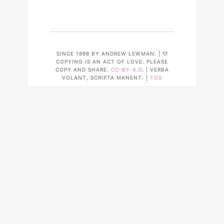
SINCE 1998 BY ANDREW LEWMAN. | ♡
COPYING IS AN ACT OF LOVE. PLEASE
COPY AND SHARE.
CC-BY-4.0
. | VERBA
VOLANT, SCRIPTA MANENT. |
TOS