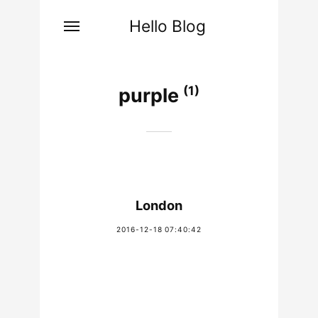
Hello Blog
(1)
purple
London
2016-12-18 07:40:42