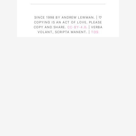
SINCE 1998 BY ANDREW LEWMAN. | ♡
COPYING IS AN ACT OF LOVE. PLEASE
COPY AND SHARE.
CC-BY-4.0
. | VERBA
VOLANT, SCRIPTA MANENT. |
TOS