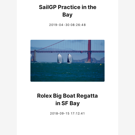
SailGP Practice in the
Bay
2019-04-30 08:26:48
Rolex Big Boat Regatta
in SF Bay
2018-09-15 17:12:41