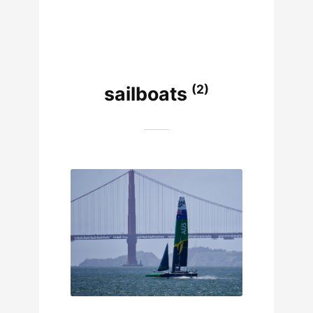
(2)
sailboats