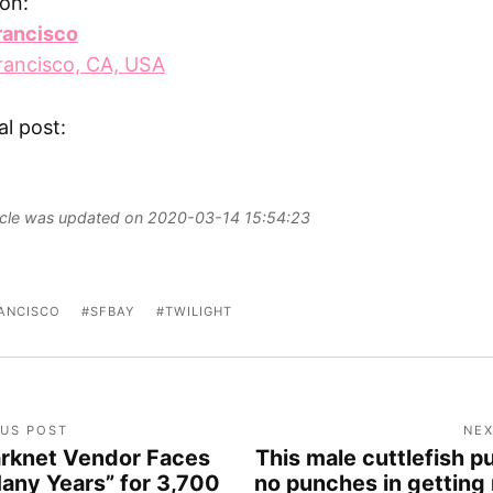
on:
rancisco
rancisco, CA, USA
al post:
ticle was updated on 2020-03-14 15:54:23
ANCISCO
SFBAY
TWILIGHT
OUS POST
NEX
rknet Vendor Faces
This male cuttlefish pu
any Years” for 3,700
no punches in getting 