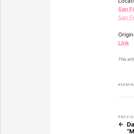
Locati
San F
San F
Origin
Link
This ar
SANFR
PREVI
Da
“M