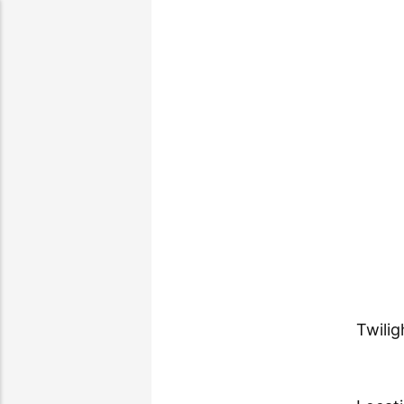
Twilig