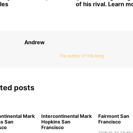
les
of his rival. Learn m
Andrew
The author of this blog.
ted posts
ontinental Mark
Intercontinental Mark
Fairmont San
ns San
Hopkins San
Francisco
sco
Francisco
2016-11-24 23:45: