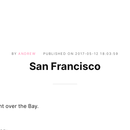
BY
ANDREW
PUBLISHED ON
2017-05-12 18:03:59
San Francisco
ht over the Bay.