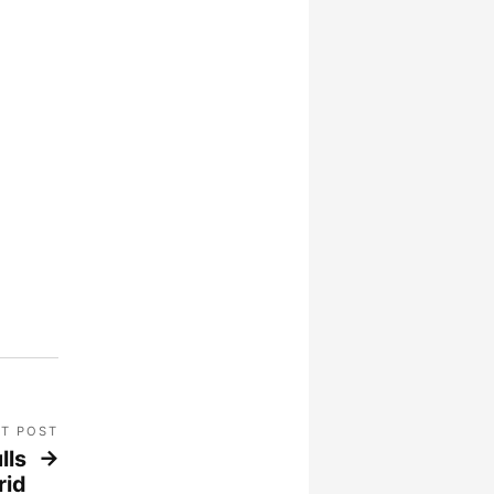
T POST
lls
rid