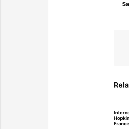
Sa
Rela
Interc
Hopki
Franci