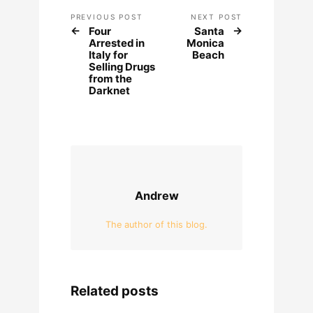
PREVIOUS POST
NEXT POST
Four
Santa
Arrested in
Monica
Italy for
Beach
Selling Drugs
from the
Darknet
Andrew
The author of this blog.
Related posts