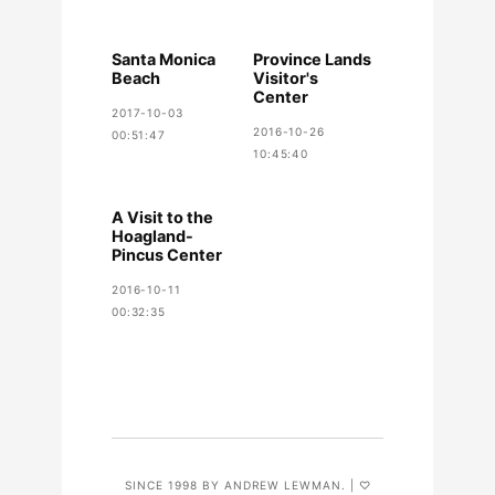
Santa Monica
Province Lands
Beach
Visitor's
Center
2017-10-03
2016-10-26
00:51:47
10:45:40
A Visit to the
Hoagland-
Pincus Center
2016-10-11
00:32:35
SINCE 1998 BY ANDREW LEWMAN. | ♡