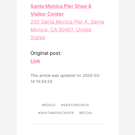
Santa Monica Pier Shop &
Visitor Center
200 Santa Monica Pier A, Santa
Monica, CA 90401, United
States
Original post:
Link
This article was updated on 2020-03-
14 15:54:24
BEACH
SANTAMONICA
SANTAMONICAPIER
SOCAL