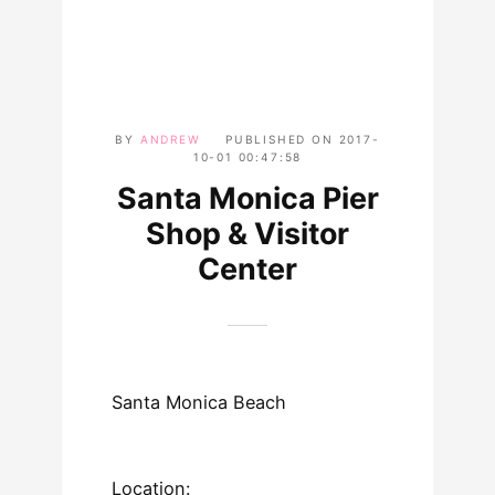
BY
ANDREW
PUBLISHED ON
2017-
10-01 00:47:58
Santa Monica Pier
Shop & Visitor
Center
Santa Monica Beach
Location: