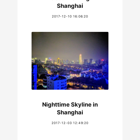
Shanghai
2017-12-10 16:06:20
Nighttime Skyline in
Shanghai
2017-12-03 12:49:20