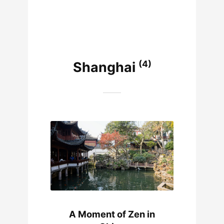
(4)
Shanghai
A Moment of Zen in