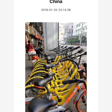
China
2018-01-02 23:14:38