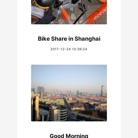
Bike Share in Shanghai
2017-12-24 10:39:24
Good Morning