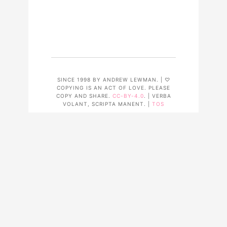
SINCE 1998 BY ANDREW LEWMAN. | ♡
COPYING IS AN ACT OF LOVE. PLEASE
COPY AND SHARE.
CC-BY-4.0
. | VERBA
VOLANT, SCRIPTA MANENT. |
TOS