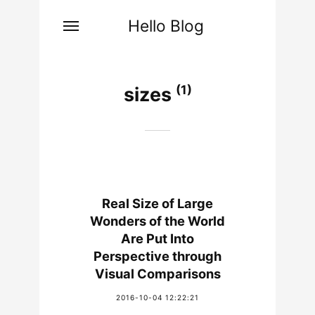
Hello Blog
(1)
sizes
Real Size of Large
Wonders of the World
Are Put Into
Perspective through
Visual Comparisons
2016-10-04 12:22:21