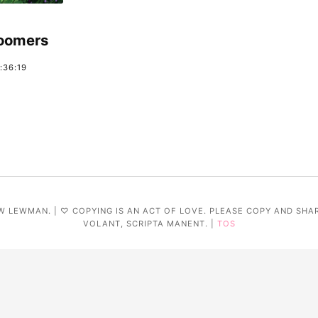
Boomers
:36:19
W LEWMAN. | ♡ COPYING IS AN ACT OF LOVE. PLEASE COPY AND SHA
VOLANT, SCRIPTA MANENT. |
TOS