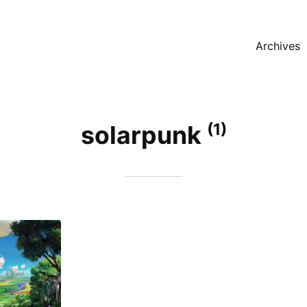
Archives
(1)
solarpunk