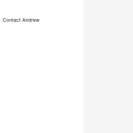
Contact Andrew