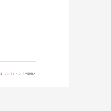
RE.
CC-BY-4.0
. | VERBA