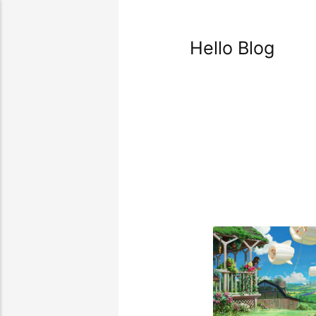
Hello Blog