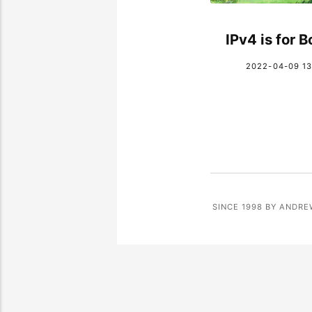
IPv4 is for 
2022-04-09 13
SINCE 1998 BY ANDRE