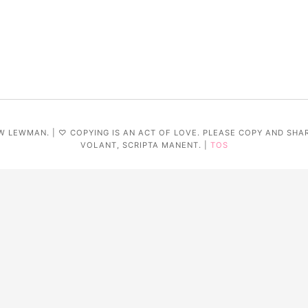
W LEWMAN. | ♡ COPYING IS AN ACT OF LOVE. PLEASE COPY AND SHA
VOLANT, SCRIPTA MANENT. |
TOS