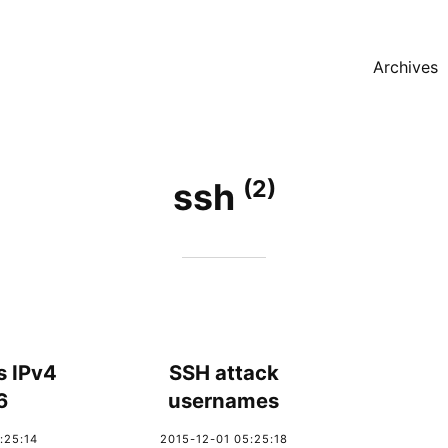
Archives
(2)
ssh
s IPv4
SSH attack
6
usernames
:25:14
2015-12-01 05:25:18