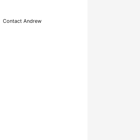
Contact Andrew