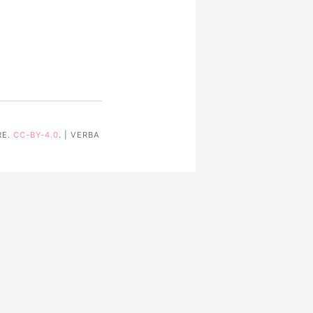
RE.
CC-BY-4.0
. | VERBA