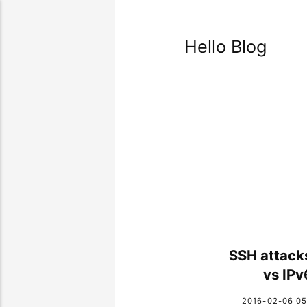
Hello Blog
SSH attack
vs IPv
2016-02-06 05