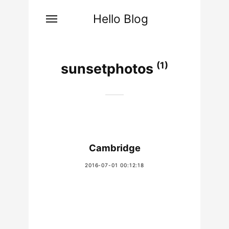
Hello Blog
(1)
sunsetphotos
Cambridge
2016-07-01 00:12:18