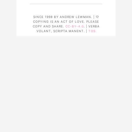
SINCE 1998 BY ANDREW LEWMAN. | ♡
COPYING IS AN ACT OF LOVE. PLEASE
COPY AND SHARE.
CC-BY-4.0
. | VERBA
VOLANT, SCRIPTA MANENT. |
TOS