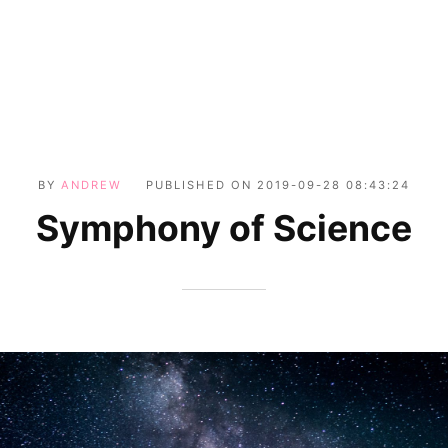
BY
ANDREW
PUBLISHED ON
2019-09-28 08:43:24
Symphony of Science