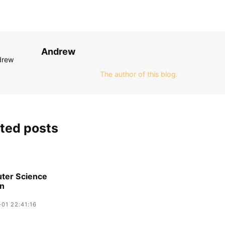
Andrew
The author of this blog.
ted posts
ter Science
on
01 22:41:16