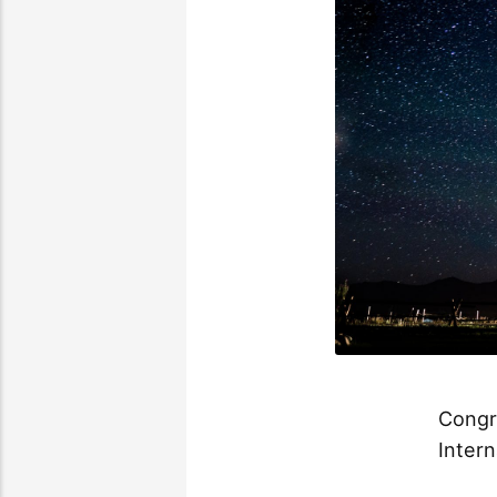
Congra
Intern