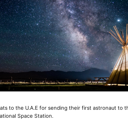
ts to the U.A.E for sending their first astronaut to t
ational Space Station.