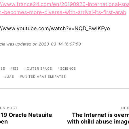
://www.france24.com/en/20190926-international-sp
n-becomes-more-diverse-with-arrival-its-first-arab
://www.youtube.com/watch?v=NQD_BwIKFyo
ticle was updated on 2020-03-14 16:07:50
TES
ISS
OUTER SPACE
SCIENCE
UAE
UNITED ARAB EMIRATES
OUS POST
NEX
19 Oracle Netsuite
The Internet is over
pen
with child abuse imag