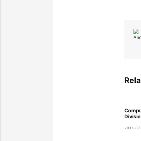
Rela
Compu
Divisi
2017-07-