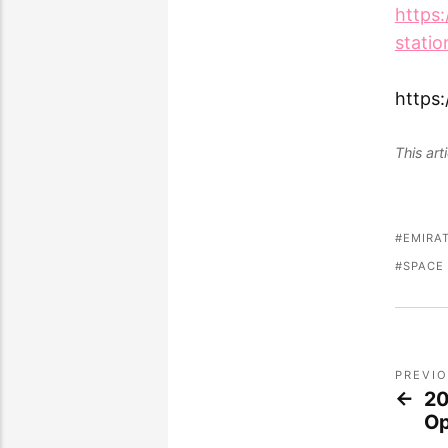
https
statio
https
This ar
EMIRA
SPACE
PREVI
20
O