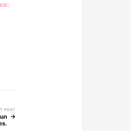
ace-
T POST
run
es.