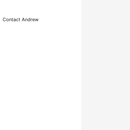
Contact Andrew