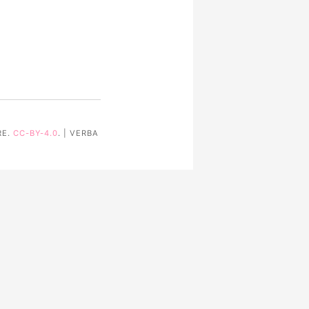
RE.
CC-BY-4.0
. | VERBA