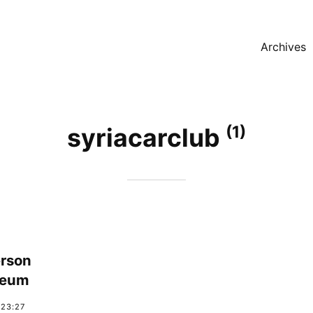
Archives
(1)
syriacarclub
rson
seum
:23:27