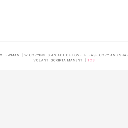
W LEWMAN. | ♡ COPYING IS AN ACT OF LOVE. PLEASE COPY AND SHA
VOLANT, SCRIPTA MANENT. |
TOS