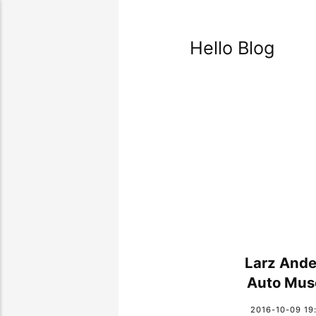
Hello Blog
Larz Ande
Auto Mu
2016-10-09 19