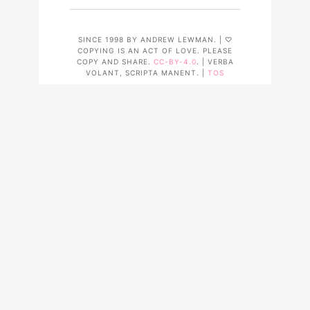
SINCE 1998 BY ANDREW LEWMAN. | ♡
COPYING IS AN ACT OF LOVE. PLEASE
COPY AND SHARE.
CC-BY-4.0
. | VERBA
VOLANT, SCRIPTA MANENT. |
TOS