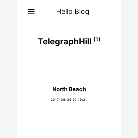
Hello Blog
(1)
TelegraphHill
North Beach
2017-08-26 20:19:21