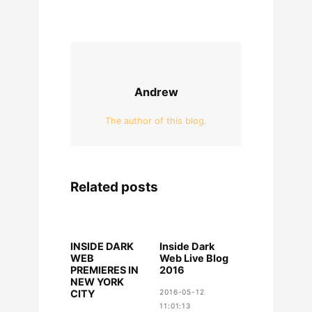
Andrew
The author of this blog.
Related posts
INSIDE DARK
Inside Dark
WEB
Web Live Blog
PREMIERES IN
2016
NEW YORK
CITY
2016-05-12
11:01:13