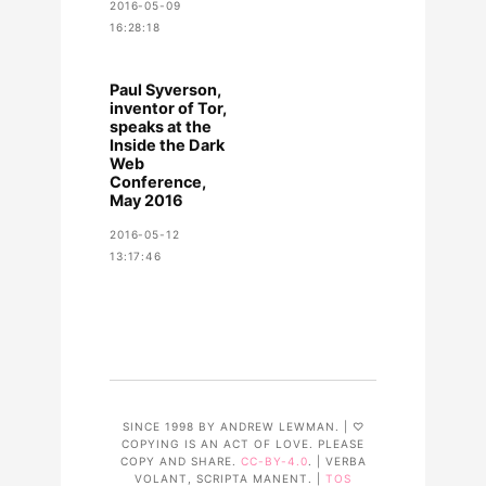
2016-05-09
16:28:18
Paul Syverson,
inventor of Tor,
speaks at the
Inside the Dark
Web
Conference,
May 2016
2016-05-12
13:17:46
SINCE 1998 BY ANDREW LEWMAN. | ♡
COPYING IS AN ACT OF LOVE. PLEASE
COPY AND SHARE.
CC-BY-4.0
. | VERBA
VOLANT, SCRIPTA MANENT. |
TOS