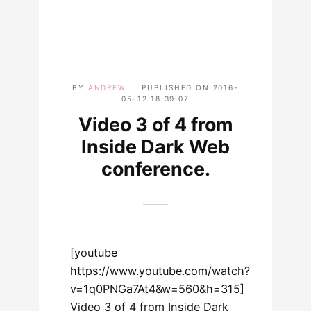
BY
ANDREW
PUBLISHED ON
2016-
05-12 18:39:07
Video 3 of 4 from
Inside Dark Web
conference.
[youtube
https://www.youtube.com/watch?
v=1q0PNGa7At4&w=560&h=315]
Video 3 of 4 from Inside Dark