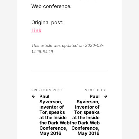
Web conference.
Original post:
Link
This article was updated on 2020-03-
14 15:54:19
PREVIOUS POST
NEXT POST
Paul
Paul
Syverson,
Syverson,
inventor of
inventor of
Tor, speaks
Tor, speaks
at the Inside
at the Inside
the Dark Web
the Dark Web
Conference,
Conference,
May 2016
May 2016