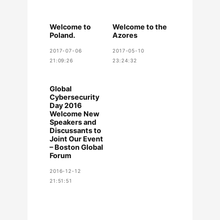
Welcome to
Welcome to the
Poland.
Azores
2017-07-06
2017-05-10
21:09:26
23:24:32
Global
Cybersecurity
Day 2016
Welcome New
Speakers and
Discussants to
Joint Our Event
– Boston Global
Forum
2016-12-12
21:51:51