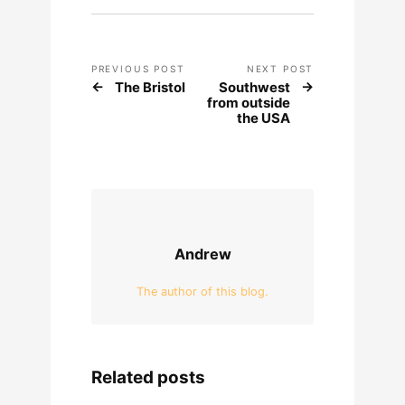
PREVIOUS POST
NEXT POST
The Bristol
Southwest
from outside
the USA
Andrew
The author of this blog.
Related posts