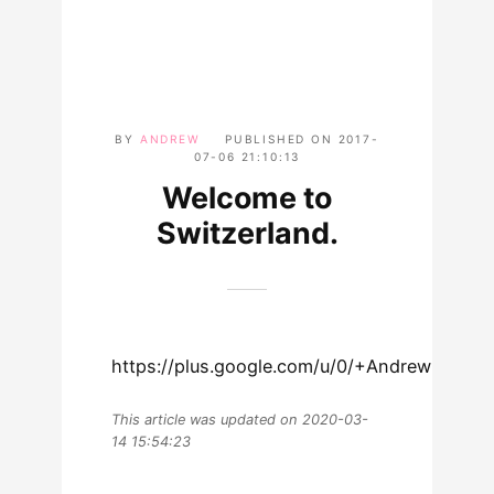
BY
ANDREW
PUBLISHED ON
2017-
07-06 21:10:13
Welcome to
Switzerland.
https://plus.google.com/u/0/+AndrewLewma
This article was updated on 2020-03-
14 15:54:23