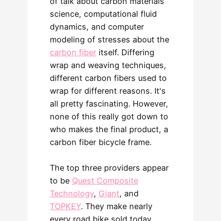
of talk about carbon materials
science, computational fluid
dynamics, and computer
modeling of stresses about the
carbon fiber
itself. Differing
wrap and weaving techniques,
different carbon fibers used to
wrap for different reasons. It's
all pretty fascinating. However,
none of this really got down to
who makes the final product, a
carbon fiber bicycle frame.
The top three providers appear
to be
Quest Composite
Technology
,
Giant
, and
TOPKEY
. They make nearly
every road bike sold today