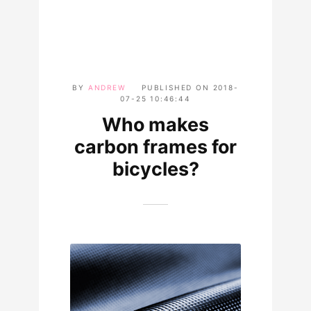
BY
ANDREW
PUBLISHED ON
2018-
07-25 10:46:44
Who makes
carbon frames for
bicycles?