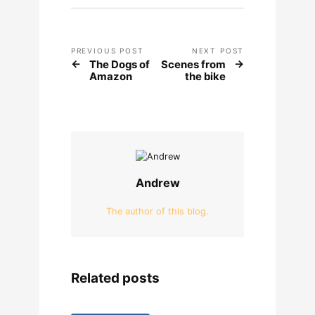
PREVIOUS POST
NEXT POST
The Dogs of
Scenes from
Amazon
the bike
Andrew
The author of this blog.
Related posts