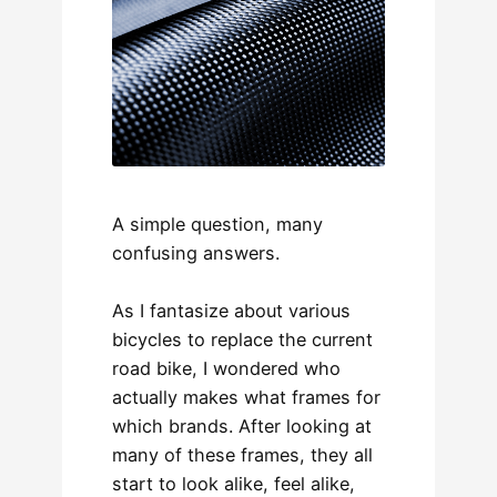
A simple question, many
confusing answers.
As I fantasize about various
bicycles to replace the current
road bike, I wondered who
actually makes what frames for
which brands. After looking at
many of these frames, they all
start to look alike, feel alike,