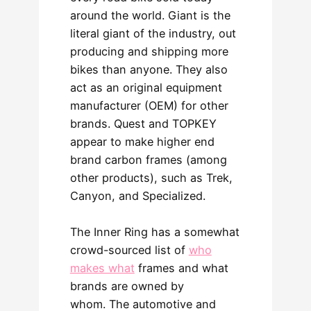
around the world. Giant is the
literal giant of the industry, out
producing and shipping more
bikes than anyone. They also
act as an original equipment
manufacturer (OEM) for other
brands. Quest and TOPKEY
appear to make higher end
brand carbon frames (among
other products), such as Trek,
Canyon, and Specialized.
The Inner Ring has a somewhat
crowd-sourced list of
who
makes what
frames and what
brands are owned by
whom. The automotive and