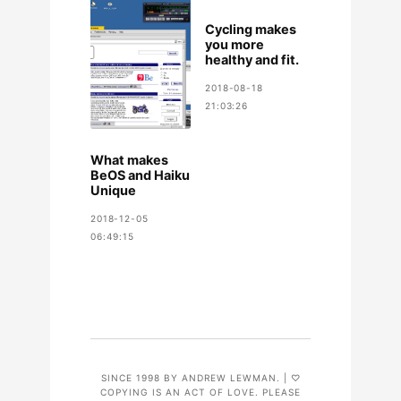
Cycling makes
you more
healthy and fit.
2018-08-18
21:03:26
What makes
BeOS and Haiku
Unique
2018-12-05
06:49:15
SINCE 1998 BY ANDREW LEWMAN. | ♡
COPYING IS AN ACT OF LOVE. PLEASE