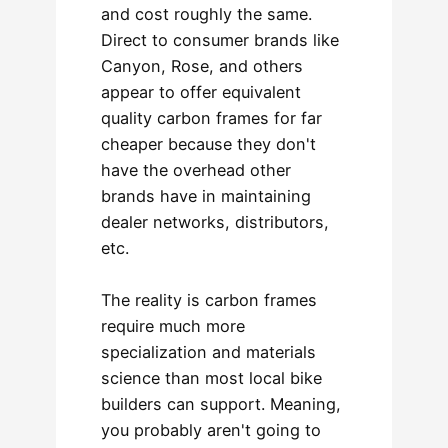
and cost roughly the same.
Direct to consumer brands like
Canyon, Rose, and others
appear to offer equivalent
quality carbon frames for far
cheaper because they don't
have the overhead other
brands have in maintaining
dealer networks, distributors,
etc.
The reality is carbon frames
require much more
specialization and materials
science than most local bike
builders can support. Meaning,
you probably aren't going to