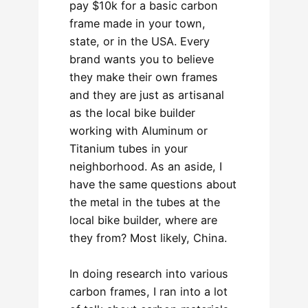
pay $10k for a basic carbon
frame made in your town,
state, or in the USA. Every
brand wants you to believe
they make their own frames
and they are just as artisanal
as the local bike builder
working with Aluminum or
Titanium tubes in your
neighborhood. As an aside, I
have the same questions about
the metal in the tubes at the
local bike builder, where are
they from? Most likely, China.
In doing research into various
carbon frames, I ran into a lot