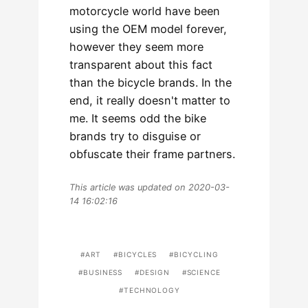
motorcycle world have been
using the OEM model forever,
however they seem more
transparent about this fact
than the bicycle brands. In the
end, it really doesn't matter to
me. It seems odd the bike
brands try to disguise or
obfuscate their frame partners.
This article was updated on 2020-03-
14 16:02:16
ART
BICYCLES
BICYCLING
BUSINESS
DESIGN
SCIENCE
TECHNOLOGY