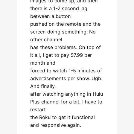
images to come up, and then
there is a 1-2 second lag
between a button
pushed on the remote and the
screen doing something. No
other channel
has these problems. On top of
it all, I get to pay $7.99 per
month and
forced to watch 1-5 minutes of
advertisements per show. Ugh.
And finally,
after watching anything in Hulu
Plus channel for a bit, I have to
restart
the Roku to get it functional
and responsive again.