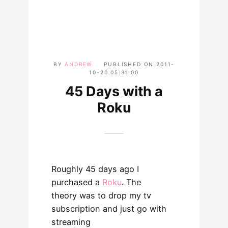
BY
ANDREW
PUBLISHED ON
2011-
10-20 05:31:00
45 Days with a
Roku
Roughly 45 days ago I
purchased a
Roku
. The
theory was to drop my tv
subscription and just go with
streaming