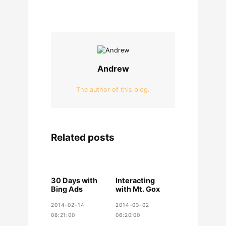
Andrew
The author of this blog.
Related posts
30 Days with
Interacting
Bing Ads
with Mt. Gox
2014-02-14
2014-03-02
06:21:00
06:20:00