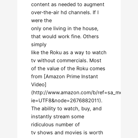
content as needed to augment
over-the-air hd channels. If I
were the
only one living in the house,
that would work fine. Others
simply
like the Roku as a way to watch
tv without commercials. Most
of the value of the Roku comes
from [Amazon Prime Instant
Video]
(http://www.amazon.com/b/ref=sa_menu_aiv_
ie=UTF8&node=2676882011).
The ability to watch, buy, and
instantly stream some
ridiculous number of
tv shows and movies is worth