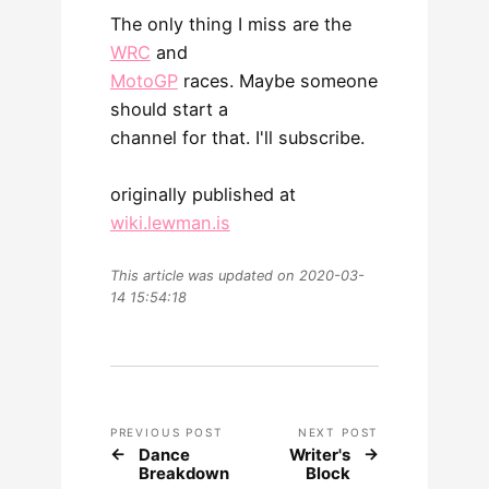
The only thing I miss are the
WRC
and
MotoGP
races. Maybe someone
should start a
channel for that. I'll subscribe.
originally published at
wiki.lewman.is
This article was updated on 2020-03-
14 15:54:18
PREVIOUS POST
NEXT POST
Dance
Writer's
Breakdown
Block