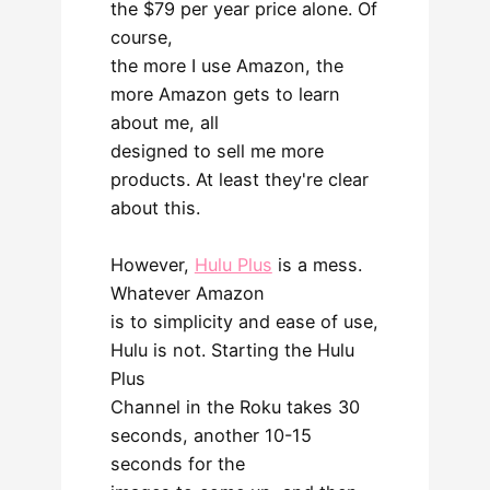
the $79 per year price alone. Of
course,
the more I use Amazon, the
more Amazon gets to learn
about me, all
designed to sell me more
products. At least they're clear
about this.
However,
Hulu Plus
is a mess.
Whatever Amazon
is to simplicity and ease of use,
Hulu is not. Starting the Hulu
Plus
Channel in the Roku takes 30
seconds, another 10-15
seconds for the