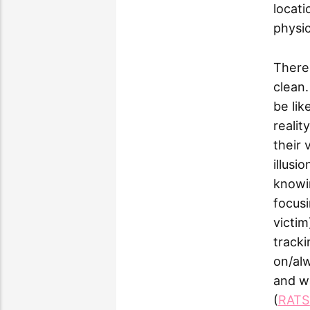
locati
physic
There'
clean.
be lik
realit
their 
illusi
knowin
focusi
victim
tracki
on/alw
and wa
(
RATS