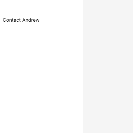
Contact Andrew
d