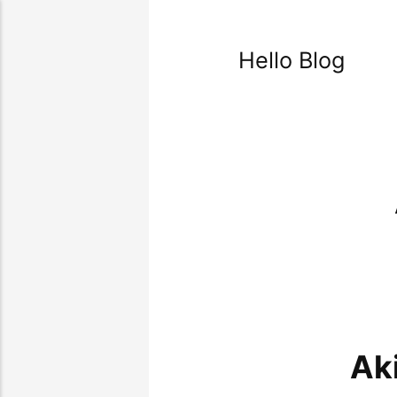
Hello Blog
Ak