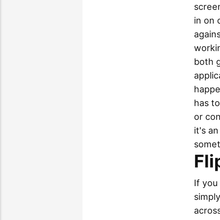
screen
in on 
agains
workin
both g
applic
happen
has t
or co
it's a
somet
Fli
If you
simply
across