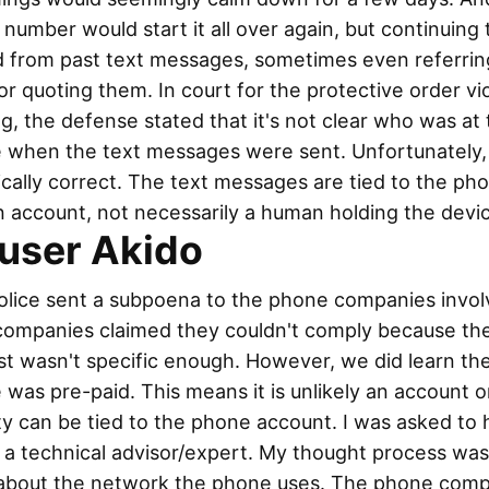
number would start it all over again, but continuing 
d from past text messages, sometimes even referrin
r quoting them. In court for the protective order vio
g, the defense stated that it's not clear who was at
 when the text messages were sent. Unfortunately, t
cally correct. The text messages are tied to the ph
 account, not necessarily a human holding the devi
user Akido
olice sent a subpoena to the phone companies invol
companies claimed they couldn't comply because th
t wasn't specific enough. However, we did learn th
was pre-paid. This means it is unlikely an account o
ty can be tied to the phone account. I was asked to 
 a technical advisor/expert. My thought process was
 about the network the phone uses. The phone com