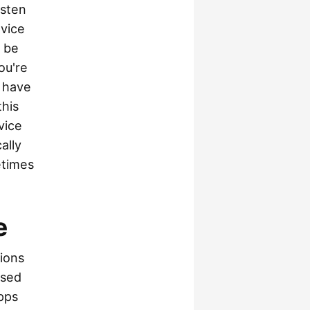
isten
evice
o be
ou're
o have
this
vice
ally
etimes
e
ions
ssed
pps