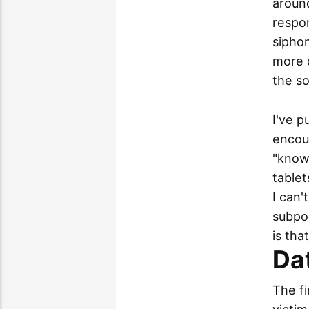
around
respon
sipho
more d
the so
I've p
encou
"know
tablet
I can'
subpoe
is tha
Dat
The fi