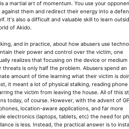
is a martial art of momentum. You use your opponen
 against them and redirect their energy into a defen
lf. It's also a difficult and valuable skill to learn outsi
rld of Akido.
nking, and in practice, about how abusers use techn
ntain their power and control over the victim, one
ally realizes that focusing on the device or medium
r threats is only half the problem. Abusers spend an
nate amount of time learning what their victim is doi
st, it meant a lot of physical stalking, reading phone b
rring the victim from leaving the house. All of this sti
ns today, of course. However, with the advent of G
phones, location-aware applications, and far more
le electronics (laptops, tablets, etc) the need for ph
llance is less. Instead, the practical answer is to insta