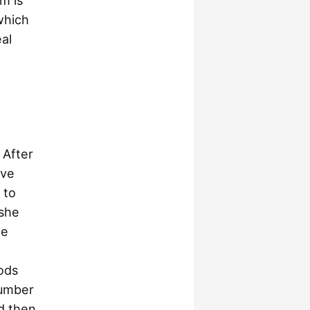
m is
 which
eal
 After
ive
 to
she
he
ods
number
d then