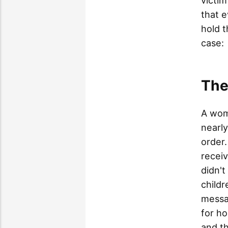
victim
that e
hold t
case:
The
A wom
nearly
order.
recei
didn't
childr
messa
for h
and t