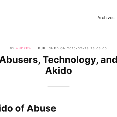
Archives
BY
ANDREW
PUBLISHED ON
2015-02-28 23:03:00
Abusers, Technology, an
Akido
ido of Abuse