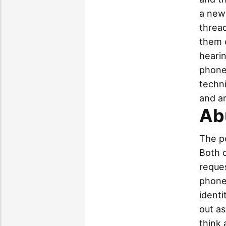
a new 
threa
them o
hearin
phone
techni
and an
Ab
The p
Both 
reques
phone 
identi
out as
think