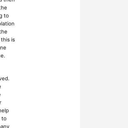
the
g to
lation
 the
his is
one
ce.
ved.
e
e
r
help
 to
pany