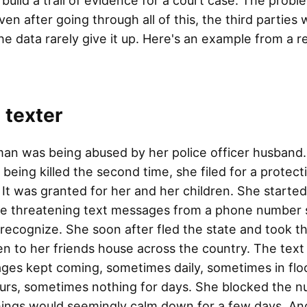
 build a trail of evidence for a court case. The proble
ven after going through all of this, the third parties
he data rarely give it up. Here's an example from a r
 texter
an was being abused by her police officer husband.
 being killed the second time, she filed for a protect
 It was granted for her and her children. She started
ve threatening text messages from a phone number 
 recognize. She soon after fled the state and took t
en to her friends house across the country. The text
ges kept coming, sometimes daily, sometimes in flo
ours, sometimes nothing for days. She blocked the 
hings would seemingly calm down for a few days. An