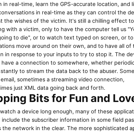
 in real-time, learn the GPS-accurate location, and l
conversations in real-time as they can control the d
t the wishes of the victim. It's still a chilling effect t
g with a victim, only to have the computer tell us "Y
oing to die", or to watch text typed on screen, or t
ations move around on their own, and to have all of 
 in response to your inputs to try to stop it. The de
o have a connection to somewhere, whether periodic
nstantly to stream the data back to the abuser. Som
n email, sometimes a streaming video connection,
imes just XML data going back and forth.
pping Bits for Fun and Lov
 watch a device long enough, many of these applicat
 include the subscriber information in some field pa
 the network in the clear. The more sophisticated a