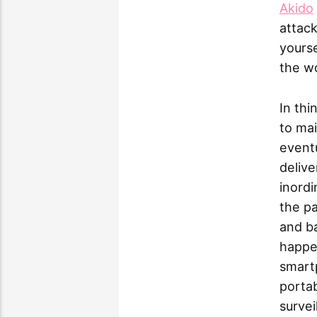
Akido
attack
yourse
the wo
In thi
to mai
eventu
delive
inordi
the pa
and ba
happe
smart
portab
survei