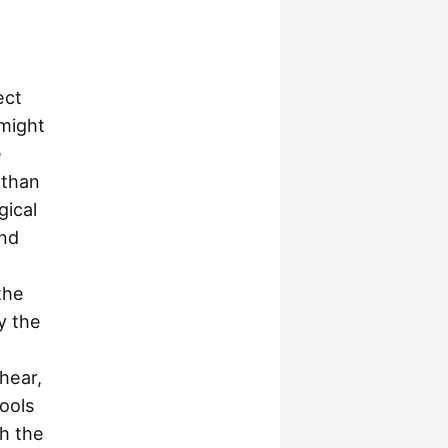
ect
 might
e
 than
gical
and
the
y the
hear,
ools
h the