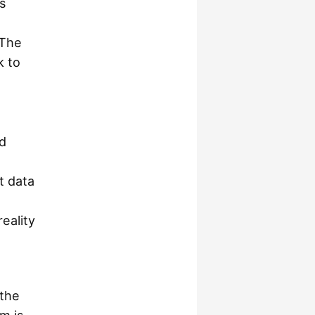
s
 The
k to
d
t data
eality
.
 the