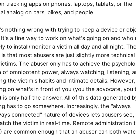
on tracking apps on phones, laptops, tablets, or the
al analog on cars, bikes, and people.
s nothing wrong with trying to keep a device or obj
 It's a fine way to work on what's going on and who
ely to install/monitor a victim all day and all night. Th
y is that most abusers are just slightly more technical
victims. The abuser only has to achieve the psycholo
on of omnipotent power, always watching, listening, 
g the victim's habits and intimate details. However,
ng on what's in front of you (you the advocate, you 
) is only half the answer. All of this data generated b
ng has to go somewhere. Increasingly, the "always
ays connected" nature of devices lets abusers see, 
tch the victim in real-time. Remote administration t
) are common enough that an abuser can both watc