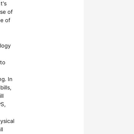
t's
se of
de of
ology
 to
ng. In
ills,
ll
PS,
ysical
ll