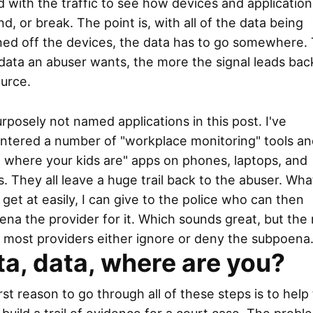
 with the traffic to see how devices and application
d, or break. The point is, with all of the data being
ned off the devices, the data has to go somewhere.
ata an abuser wants, the more the signal leads bac
urce.
urposely not named applications in this post. I've
ntered a number of "workplace monitoring" tools an
 where your kids are" apps on phones, laptops, and
s. They all leave a huge trail back to the abuser. Wha
t get at easily, I can give to the police who can then
na the provider for it. Which sounds great, but the r
t most providers either ignore or deny the subpoena
a, data, where are you?
rst reason to go through all of these steps is to help