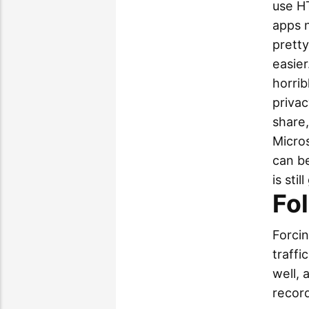
use HT
apps 
pretty
easie
horrib
privac
share,
Micros
can be
is sti
Fo
Forcin
traffi
well, 
record