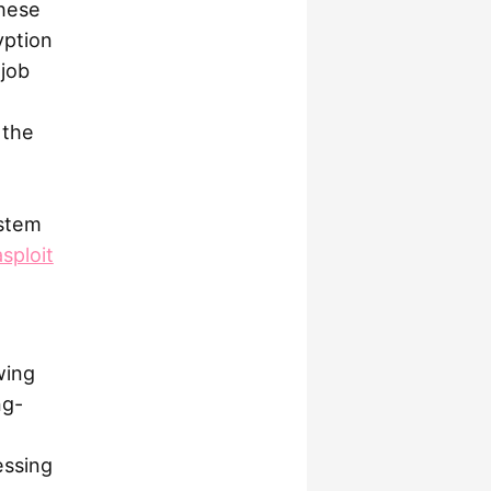
these
yption
job
 the
ystem
sploit
wing
ng-
essing