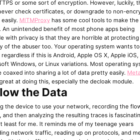
TPS or some sort of encryption. However, luckily, 
never check certificates, or downgrade to non-encr
 easily.
MITMProxy
has some cool tools to make the 
r. An unintended benefit of most phone apps being
le with privacy is that they are horrible at protecting
y of the abuser too. Your operating system wants to
 regardless if this is Android, Apple OS X, Apple iOS,
oft Windows, or Linux variations. Most operating s
 coaxed into sharing a lot of data pretty easily.
Meta
ll great at doing this, especially the decloak module.
llow the Data
g the device to use your network, recording the flo
c, and then analyzing the resulting traces is fascinati
at least for me. It reminds me of my teenage years
ing network traffic, reading up on protocols, and m