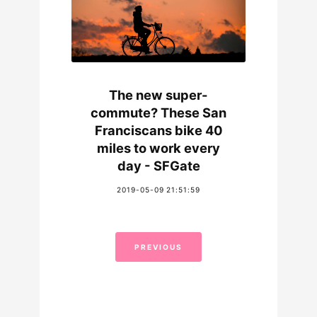
The new super-
commute? These San
Franciscans bike 40
miles to work every
day - SFGate
2019-05-09 21:51:59
PREVIOUS