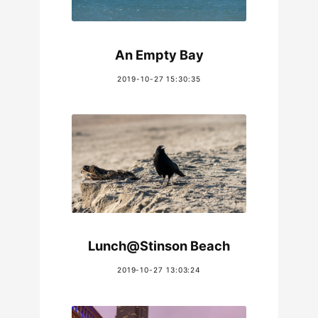
An Empty Bay
2019-10-27 15:30:35
Lunch@Stinson Beach
2019-10-27 13:03:24