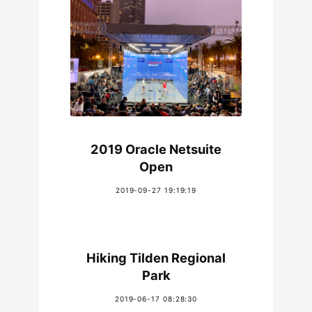
2019 Oracle Netsuite
Open
2019-09-27 19:19:19
Hiking Tilden Regional
Park
2019-06-17 08:28:30