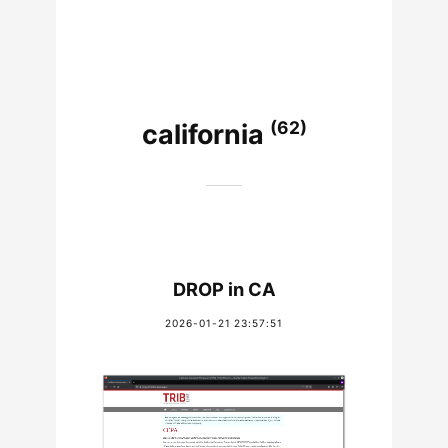
(62)
california
DROP in CA
2026-01-21 23:57:51