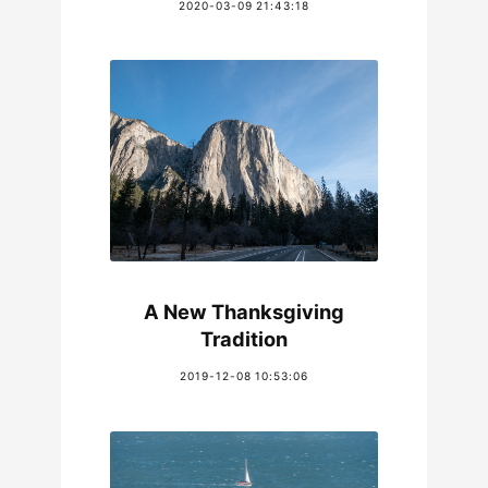
2020-03-09 21:43:18
A New Thanksgiving
Tradition
2019-12-08 10:53:06