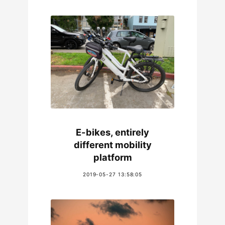
E-bikes, entirely
different mobility
platform
2019-05-27 13:58:05