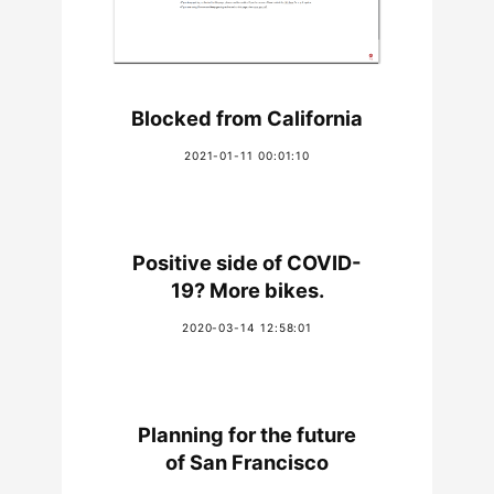
Blocked from California
2021-01-11 00:01:10
Positive side of COVID-
19? More bikes.
2020-03-14 12:58:01
Planning for the future
of San Francisco