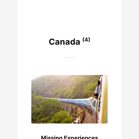
(4)
Canada
Missing Experiences