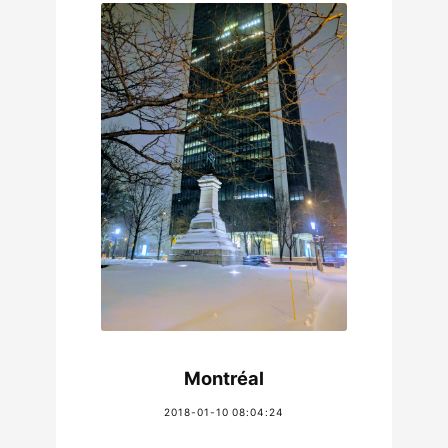
Montréal
2018-01-10 08:04:24