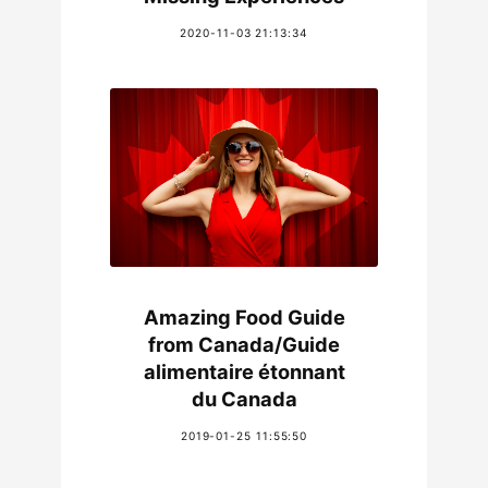
2020-11-03 21:13:34
Amazing Food Guide
from Canada/Guide
alimentaire étonnant
du Canada
2019-01-25 11:55:50