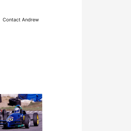
Contact Andrew