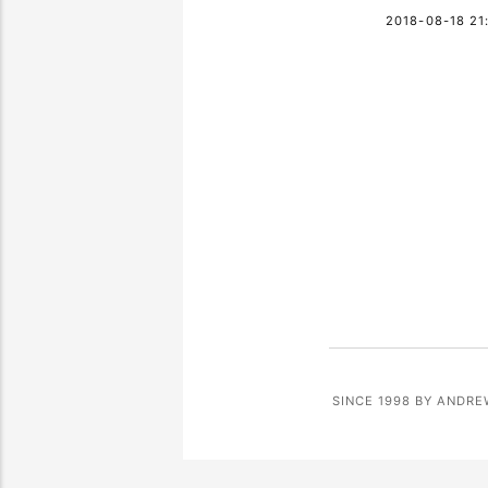
2018-08-18 21
SINCE 1998 BY ANDRE