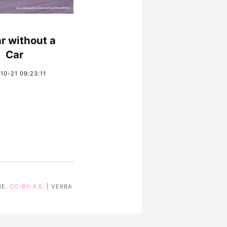
r without a
Car
10-21 09:23:11
RE.
CC-BY-4.0
. | VERBA