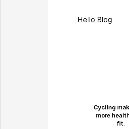
Hello Blog
Cycling mak
more healt
fit.