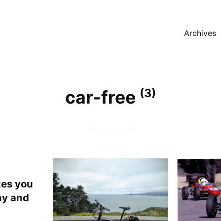
Archives
(3)
car-free
es you
hy and