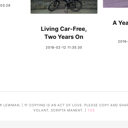
:03:26
A Yea
Living Car-Free,
Two Years On
2016-
2018-02-12 11:35:35
W LEWMAN. | ♡ COPYING IS AN ACT OF LOVE. PLEASE COPY AND SHA
VOLANT, SCRIPTA MANENT. |
TOS